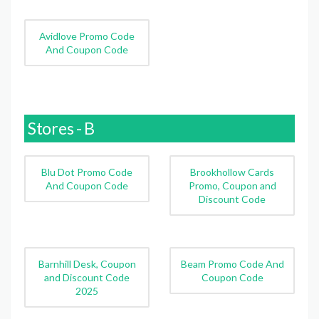
Avidlove Promo Code
And Coupon Code
Stores - B
Blu Dot Promo Code
Brookhollow Cards
And Coupon Code
Promo, Coupon and
Discount Code
Barnhill Desk, Coupon
Beam Promo Code And
and Discount Code
Coupon Code
2025