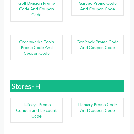
Golf Division Promo
Garvee Promo Code
Code And Coupon
And Coupon Code
Code
Greenworks Tools
Genicook Promo Code
Promo Code And
And Coupon Code
Coupon Code
Stores - H
Halfdays Promo,
Homary Promo Code
Coupon and Discount
And Coupon Code
Code