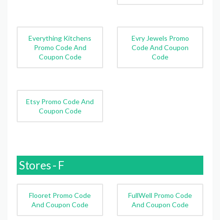
Everything Kitchens
Evry Jewels Promo
Promo Code And
Code And Coupon
Coupon Code
Code
Etsy Promo Code And
Coupon Code
Stores - F
Flooret Promo Code
FullWell Promo Code
And Coupon Code
And Coupon Code