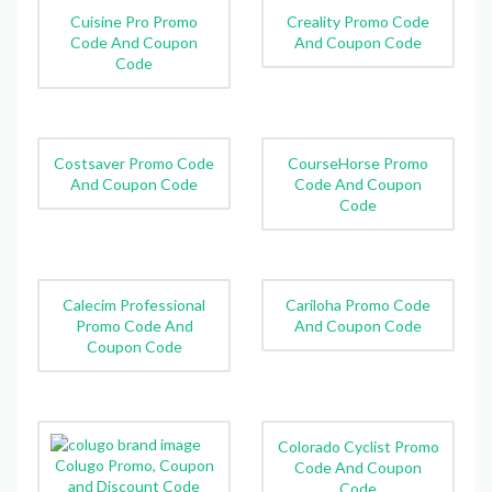
Cuisine Pro Promo
Creality Promo Code
Code And Coupon
And Coupon Code
Code
Costsaver Promo Code
CourseHorse Promo
And Coupon Code
Code And Coupon
Code
Calecim Professional
Cariloha Promo Code
Promo Code And
And Coupon Code
Coupon Code
Colorado Cyclist Promo
Colugo Promo, Coupon
Code And Coupon
and Discount Code
Code