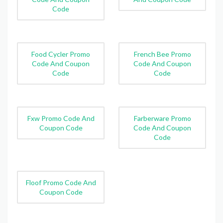
Code
Food Cycler Promo
French Bee Promo
Code And Coupon
Code And Coupon
Code
Code
Fxw Promo Code And
Farberware Promo
Coupon Code
Code And Coupon
Code
Floof Promo Code And
Coupon Code