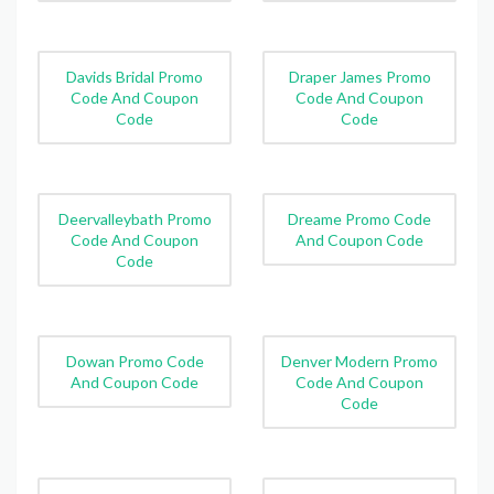
Davids Bridal Promo
Draper James Promo
Code And Coupon
Code And Coupon
Code
Code
Deervalleybath Promo
Dreame Promo Code
Code And Coupon
And Coupon Code
Code
Dowan Promo Code
Denver Modern Promo
And Coupon Code
Code And Coupon
Code