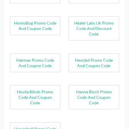
HoneyBug Promo Code
Healer Labs Uk Promo
And Coupon Code
Code And Discount
Code
Hairmax Promo Code
Hexclad Promo Code
And Coupon Code
And Coupon Code
Hestia Blinds Promo
Hanne Bloch Promo
Code And Coupon
Code And Coupon
Code
Code
Hypershell Promo Code