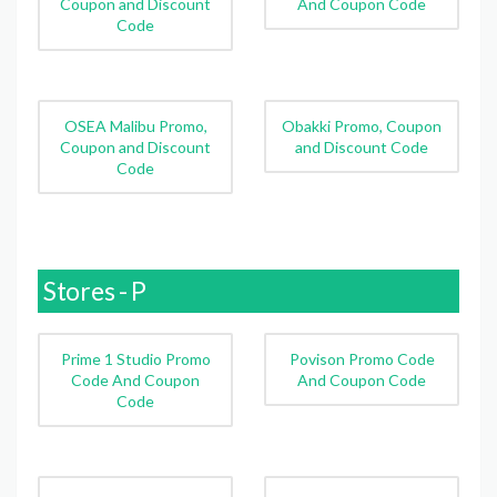
Coupon and Discount
And Coupon Code
Code
OSEA Malibu Promo,
Obakki Promo, Coupon
Coupon and Discount
and Discount Code
Code
Stores - P
Prime 1 Studio Promo
Povison Promo Code
Code And Coupon
And Coupon Code
Code