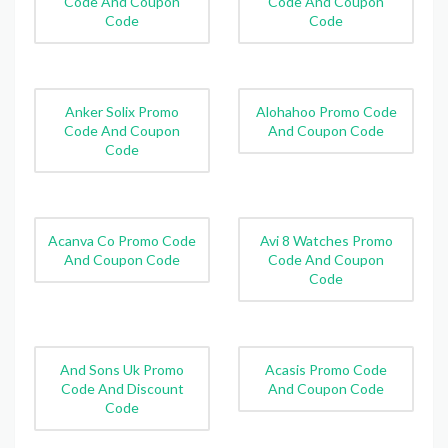
Code And Coupon
Code And Coupon
Code
Code
Anker Solix Promo
Alohahoo Promo Code
Code And Coupon
And Coupon Code
Code
Acanva Co Promo Code
Avi 8 Watches Promo
And Coupon Code
Code And Coupon
Code
And Sons Uk Promo
Acasis Promo Code
Code And Discount
And Coupon Code
Code