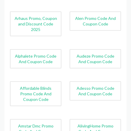
Arhaus Promo, Coupon
Alen Promo Code And
and Discount Code
Coupon Code
2025
Alphalete Promo Code
Audeze Promo Code
And Coupon Code
And Coupon Code
Affordable Blinds
Adesso Promo Code
Promo Code And
And Coupon Code
Coupon Code
Amstar Dmc Promo
AlivingHome Promo