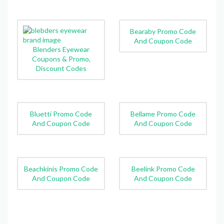
Bearaby Promo Code
And Coupon Code
Blenders Eyewear
Coupons & Promo,
Discount Codes
Bluetti Promo Code
Bellame Promo Code
And Coupon Code
And Coupon Code
Beachkinis Promo Code
Beelink Promo Code
And Coupon Code
And Coupon Code