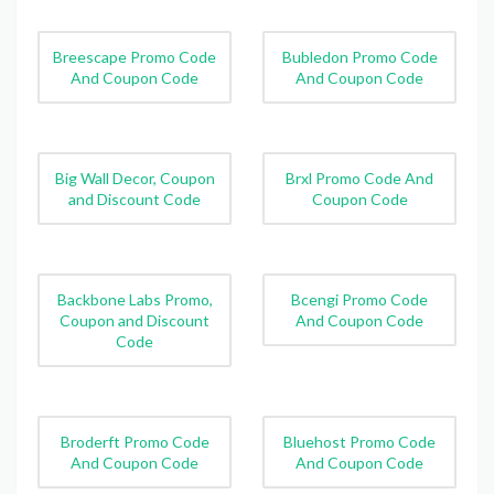
Breescape Promo Code
Bubledon Promo Code
And Coupon Code
And Coupon Code
Big Wall Decor, Coupon
Brxl Promo Code And
and Discount Code
Coupon Code
Backbone Labs Promo,
Bcengi Promo Code
Coupon and Discount
And Coupon Code
Code
Broderft Promo Code
Bluehost Promo Code
And Coupon Code
And Coupon Code