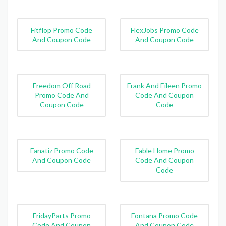
Fitflop Promo Code
FlexJobs Promo Code
And Coupon Code
And Coupon Code
Freedom Off Road
Frank And Eileen Promo
Promo Code And
Code And Coupon
Coupon Code
Code
Fanatiz Promo Code
Fable Home Promo
And Coupon Code
Code And Coupon
Code
FridayParts Promo
Fontana Promo Code
Code And Coupon
And Coupon Code