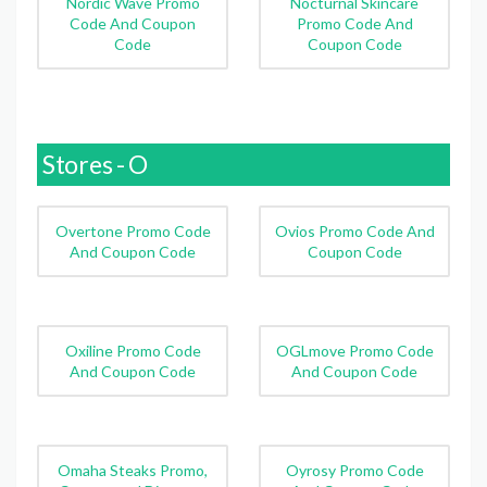
Nordic Wave Promo
Nocturnal Skincare
Code And Coupon
Promo Code And
Code
Coupon Code
Stores - O
Overtone Promo Code
Ovios Promo Code And
And Coupon Code
Coupon Code
Oxiline Promo Code
OGLmove Promo Code
And Coupon Code
And Coupon Code
Omaha Steaks Promo,
Oyrosy Promo Code