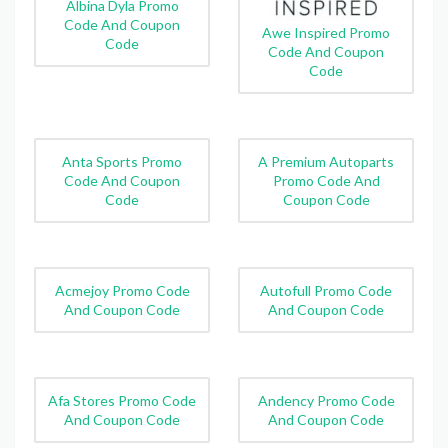
Albina Dyla Promo
Code And Coupon
Awe Inspired Promo
Code
Code And Coupon
Code
Anta Sports Promo
A Premium Autoparts
Code And Coupon
Promo Code And
Code
Coupon Code
Acmejoy Promo Code
Autofull Promo Code
And Coupon Code
And Coupon Code
Afa Stores Promo Code
Andency Promo Code
And Coupon Code
And Coupon Code