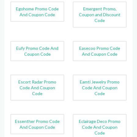
Egohome Promo Code
Emergent Promo,
And Coupon Code
Coupon and Discount
Code
Eufy Promo Code And
Easecoo Promo Code
Coupon Code
And Coupon Code
Escort Radar Promo
Eamti Jewelry Promo
Code And Coupon
Code And Coupon
Code
Code
Essenther Promo Code
Eclairage Deco Promo
And Coupon Code
Code And Coupon
Code