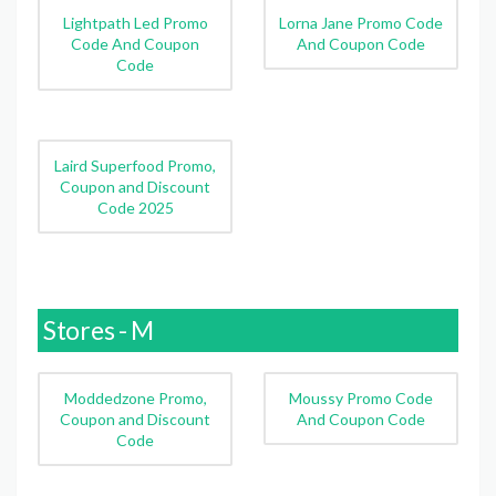
Lightpath Led Promo
Lorna Jane Promo Code
Code And Coupon
And Coupon Code
Code
Laird Superfood Promo,
Coupon and Discount
Code 2025
Stores - M
Moddedzone Promo,
Moussy Promo Code
Coupon and Discount
And Coupon Code
Code