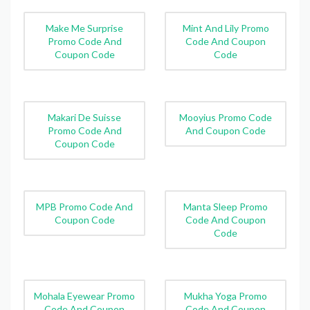
Make Me Surprise
Mint And Lily Promo
Promo Code And
Code And Coupon
Coupon Code
Code
Makari De Suisse
Mooyius Promo Code
Promo Code And
And Coupon Code
Coupon Code
MPB Promo Code And
Manta Sleep Promo
Coupon Code
Code And Coupon
Code
Mohala Eyewear Promo
Mukha Yoga Promo
Code And Coupon
Code And Coupon