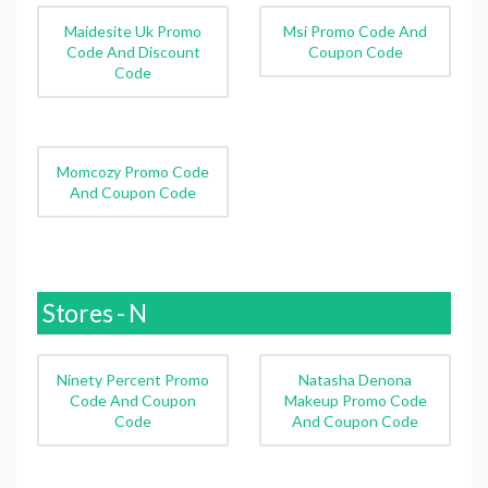
Maidesite Uk Promo
Msi Promo Code And
Code And Discount
Coupon Code
Code
Momcozy Promo Code
And Coupon Code
Stores - N
Ninety Percent Promo
Natasha Denona
Code And Coupon
Makeup Promo Code
Code
And Coupon Code