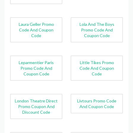
Laura Geller Promo
Lola And The Boys
Code And Coupon
Promo Code And
Code
Coupon Code
Leparmentier Paris
Little Tikes Promo
Promo Code And
Code And Coupon
Coupon Code
Code
London Theatre Direct
Livtours Promo Code
Promo Coupon And
And Coupon Code
Discount Code