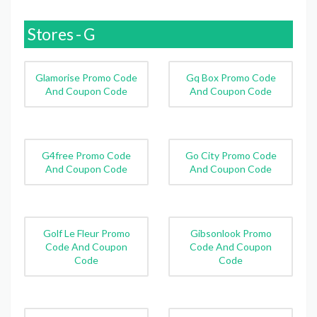
Stores - G
Glamorise Promo Code
Gq Box Promo Code
And Coupon Code
And Coupon Code
G4free Promo Code
Go City Promo Code
And Coupon Code
And Coupon Code
Golf Le Fleur Promo
Gibsonlook Promo
Code And Coupon
Code And Coupon
Code
Code