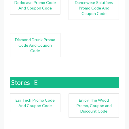
Dodocase Promo Code
Dancewear Solutions
And Coupon Code
Promo Code And
Coupon Code
Diamond Drunk Promo
Code And Coupon
Code
Stores - E
Esr Tech Promo Code
Enjoy The Wood
And Coupon Code
Promo, Coupon and
Discount Code