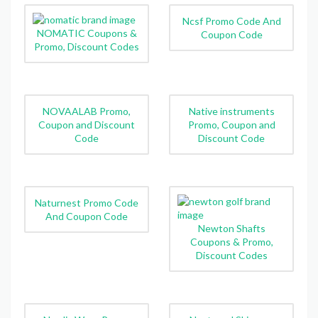
Ncsf Promo Code And
NOMATIC Coupons &
Coupon Code
Promo, Discount Codes
NOVAALAB Promo,
Native instruments
Coupon and Discount
Promo, Coupon and
Code
Discount Code
Naturnest Promo Code
And Coupon Code
Newton Shafts
Coupons & Promo,
Discount Codes