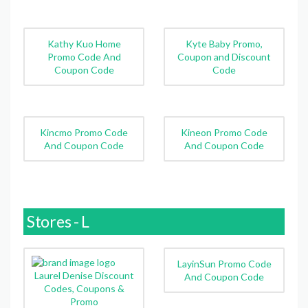
Kathy Kuo Home
Kyte Baby Promo,
Promo Code And
Coupon and Discount
Coupon Code
Code
Kincmo Promo Code
Kineon Promo Code
And Coupon Code
And Coupon Code
Stores - L
LayinSun Promo Code
Laurel Denise Discount
And Coupon Code
Codes, Coupons &
Promo