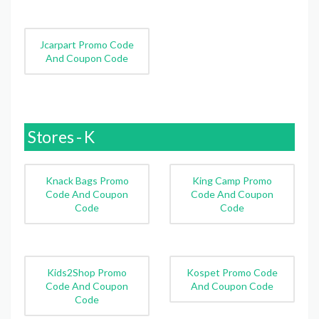
Jcarpart Promo Code
And Coupon Code
Stores - K
Knack Bags Promo
King Camp Promo
Code And Coupon
Code And Coupon
Code
Code
Kids2Shop Promo
Kospet Promo Code
Code And Coupon
And Coupon Code
Code