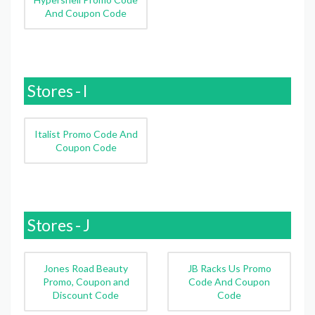
And Coupon Code
Stores - I
Italist Promo Code And
Coupon Code
Stores - J
Jones Road Beauty
JB Racks Us Promo
Promo, Coupon and
Code And Coupon
Discount Code
Code