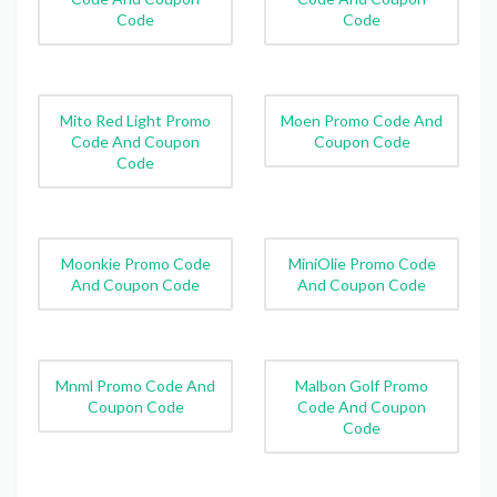
Code
Code
Mito Red Light Promo
Moen Promo Code And
Code And Coupon
Coupon Code
Code
Moonkie Promo Code
MiniOlie Promo Code
And Coupon Code
And Coupon Code
Mnml Promo Code And
Malbon Golf Promo
Coupon Code
Code And Coupon
Code