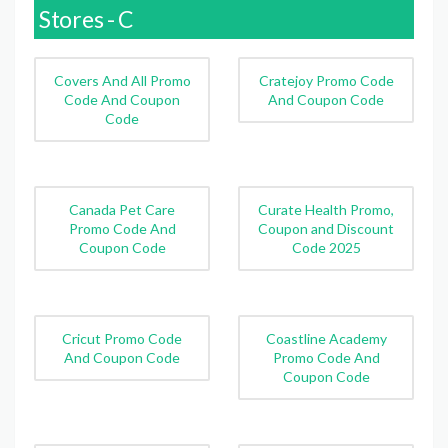
Stores - C
Covers And All Promo
Cratejoy Promo Code
Code And Coupon
And Coupon Code
Code
Canada Pet Care
Curate Health Promo,
Promo Code And
Coupon and Discount
Coupon Code
Code 2025
Cricut Promo Code
Coastline Academy
And Coupon Code
Promo Code And
Coupon Code