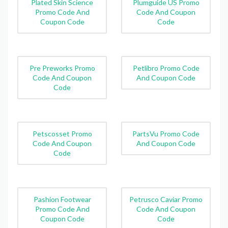
Plated Skin Science
Plumguide US Promo
Promo Code And
Code And Coupon
Coupon Code
Code
Pre Preworks Promo
Petlibro Promo Code
Code And Coupon
And Coupon Code
Code
Petscosset Promo
PartsVu Promo Code
Code And Coupon
And Coupon Code
Code
Pashion Footwear
Petrusco Caviar Promo
Promo Code And
Code And Coupon
Coupon Code
Code