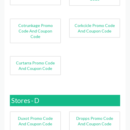
Cotrunkage Promo
Corkcicle Promo Code
Code And Coupon
And Coupon Code
Code
Curtarra Promo Code
And Coupon Code
Stores - D
Duxot Promo Code
Dropps Promo Code
And Coupon Code
And Coupon Code