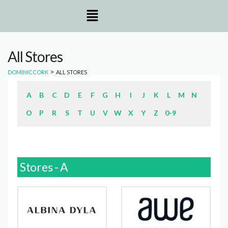
All Stores
>
DOMINICCORK
ALL STORES
A
B
C
D
E
F
G
H
I
J
K
L
M
N
O
P
R
S
T
U
V
W
X
Y
Z
0-9
Stores - A