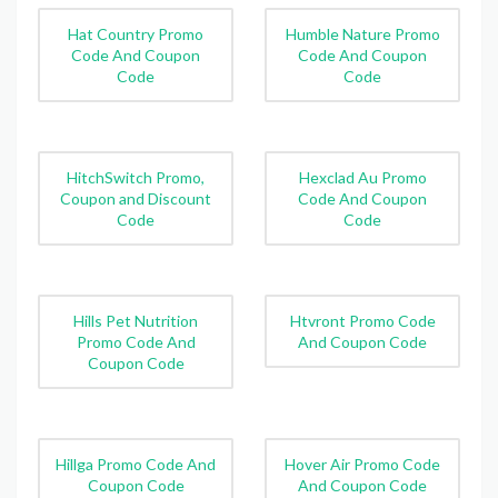
Hat Country Promo
Humble Nature Promo
Code And Coupon
Code And Coupon
Code
Code
HitchSwitch Promo,
Hexclad Au Promo
Coupon and Discount
Code And Coupon
Code
Code
Hills Pet Nutrition
Htvront Promo Code
Promo Code And
And Coupon Code
Coupon Code
Hillga Promo Code And
Hover Air Promo Code
Coupon Code
And Coupon Code