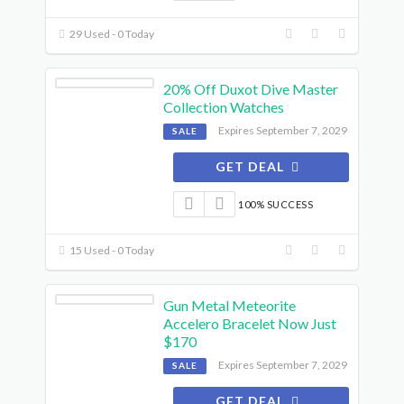
29 Used - 0 Today
20% Off Duxot Dive Master
Collection Watches
Expires September 7, 2029
SALE
GET DEAL
100% SUCCESS
15 Used - 0 Today
Gun Metal Meteorite
Accelero Bracelet Now Just
$170
Expires September 7, 2029
SALE
GET DEAL