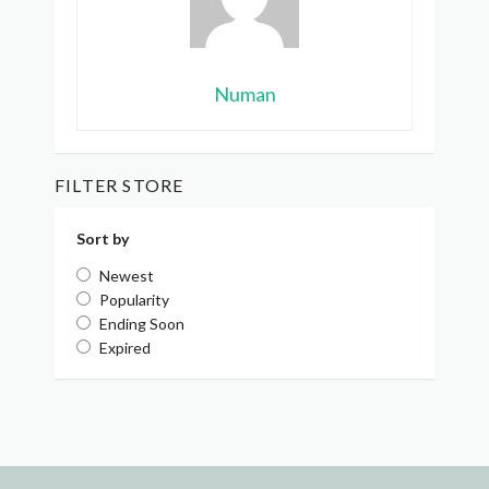
Numan
FILTER STORE
Sort by
Newest
Popularity
Ending Soon
Expired