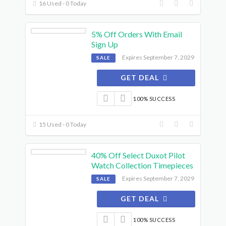
16 Used - 0 Today
5% Off Orders With Email
Sign Up
Expires September 7, 2029
SALE
GET DEAL
100% SUCCESS
15 Used - 0 Today
40% Off Select Duxot Pilot
Watch Collection Timepieces
Expires September 7, 2029
SALE
GET DEAL
100% SUCCESS