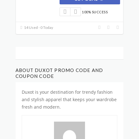
100% SUCCESS
14 Used - 0 Today
ABOUT DUXOT PROMO CODE AND
COUPON CODE
Duxot is your destination for trendy fashion
and stylish apparel that keeps your wardrobe
fresh and modern.