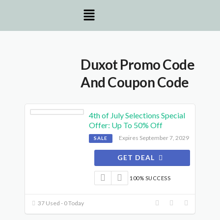
Duxot Promo Code
And Coupon Code
4th of July Selections Special
Offer: Up To 50% Off
Expires September 7, 2029
SALE
GET DEAL
100% SUCCESS
37 Used - 0 Today