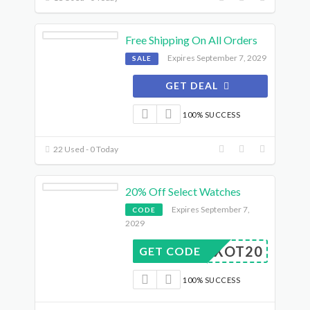
Free Shipping On All Orders
Expires September 7, 2029
SALE
GET DEAL
100% SUCCESS
22 Used - 0 Today
20% Off Select Watches
Expires September 7,
CODE
2029
DUXOT20
GET CODE
100% SUCCESS