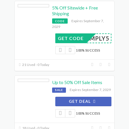
5% Off Sitewide + Free
Shipping
Expires September 7,
CODE
2029
SIMPLY5
GET CODE
100% SUCCESS
21 Used - 0 Today
Up to 50% Off Sale Items
Expires September 7, 2029
SALE
GET DEAL
100% SUCCESS
18 Used - 0 Today