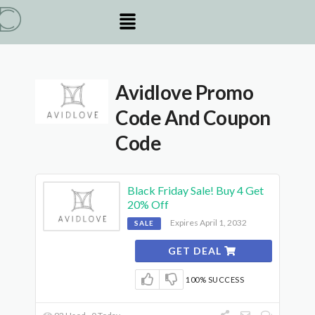
Avidlove Promo
Code And Coupon
Code
Black Friday Sale! Buy 4 Get
20% Off
Expires April 1, 2032
SALE
GET DEAL
100% SUCCESS