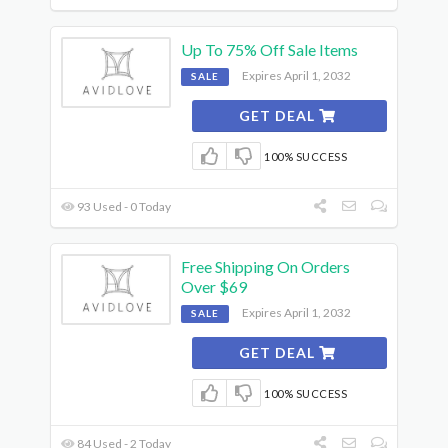
Up To 75% Off Sale Items
Expires April 1, 2032
SALE
GET DEAL
100% SUCCESS
93 Used - 0 Today
Free Shipping On Orders
Over $69
Expires April 1, 2032
SALE
GET DEAL
100% SUCCESS
84 Used - 2 Today