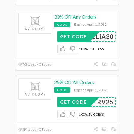
30% Off Any Orders
Expires April 1, 2032
CODE
JULIA30
GET CODE
100% SUCCESS
93 Used - 0 Today
25% Off All Orders
Expires April 1, 2032
CODE
RV25
GET CODE
100% SUCCESS
89 Used - 0 Today