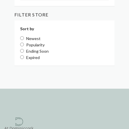
FILTER STORE
Sort by
Newest
Popularity
Ending Soon
Expired
At Dominiccork,