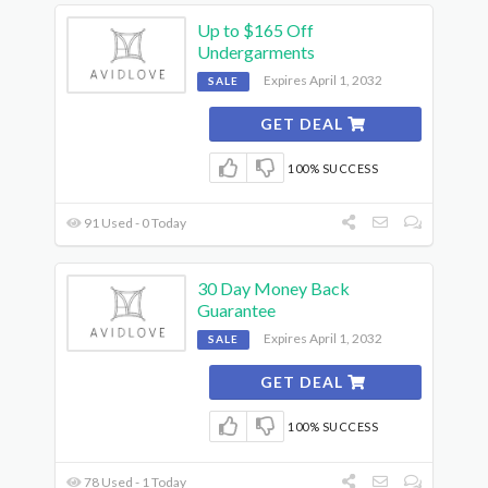
Up to $165 Off
Undergarments
Expires April 1, 2032
SALE
GET DEAL
100% SUCCESS
91 Used - 0 Today
30 Day Money Back
Guarantee
Expires April 1, 2032
SALE
GET DEAL
100% SUCCESS
78 Used - 1 Today