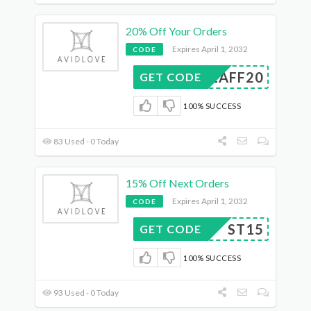
20% Off Your Orders
Expires April 1, 2032
CODE
LUEAFF20
GET CODE
100% SUCCESS
83 Used - 0 Today
15% Off Next Orders
Expires April 1, 2032
CODE
ST15
GET CODE
100% SUCCESS
93 Used - 0 Today