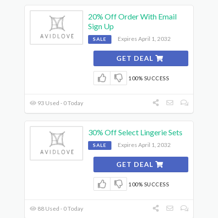
20% Off Order With Email
Sign Up
Expires April 1, 2032
SALE
GET DEAL
100% SUCCESS
93 Used - 0 Today
30% Off Select Lingerie Sets
Expires April 1, 2032
SALE
GET DEAL
100% SUCCESS
88 Used - 0 Today