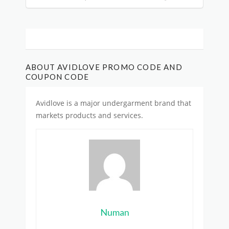
ABOUT AVIDLOVE PROMO CODE AND
COUPON CODE
Avidlove is
a major undergarment brand
that
markets products and services.
Numan