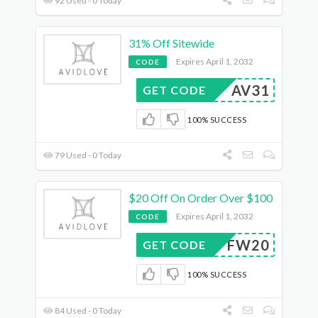
92 Used - 0 Today
31% Off Sitewide
Expires April 1, 2032
CODE
AV31
GET CODE
100% SUCCESS
79 Used - 0 Today
$20 Off On Order Over $100
Expires April 1, 2032
CODE
FW20
GET CODE
100% SUCCESS
84 Used - 0 Today