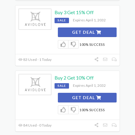
Buy 3 Get 15% Off
Expires April 1, 2032
SALE
GET DEAL
100% SUCCESS
83 Used - 1 Today
Buy 2 Get 10% Off
Expires April 1, 2032
SALE
GET DEAL
100% SUCCESS
84 Used - 0 Today