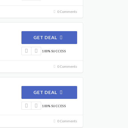
0 Comments
GET DEAL
100% SUCCESS
0 Comments
GET DEAL
100% SUCCESS
0 Comments