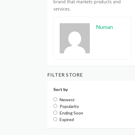
brand
that markets products and
services.
Numan
FILTER STORE
Sort by
Newest
Popularity
Ending Soon
Expired