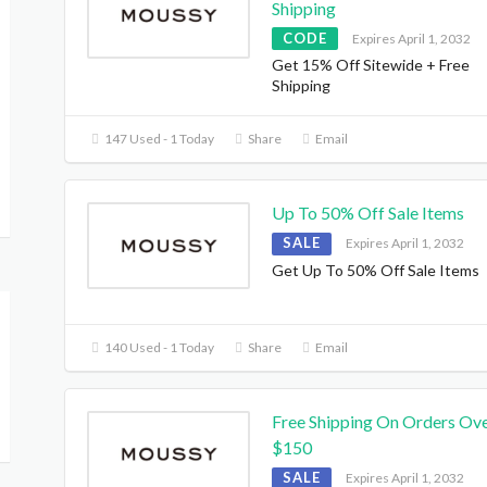
Shipping
CODE
Expires April 1, 2032
Get 15% Off Sitewide + Free
Shipping
147 Used - 1 Today
Share
Email
Up To 50% Off Sale Items
SALE
Expires April 1, 2032
Get Up To 50% Off Sale Items
140 Used - 1 Today
Share
Email
Free Shipping On Orders Ov
$150
SALE
Expires April 1, 2032