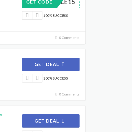
MOBILE15
GET CODE
100% SUCCESS
0 Comments
GET DEAL
100% SUCCESS
0 Comments
er
GET DEAL