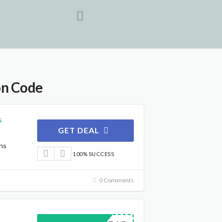
on Code
s
GET DEAL
ns
100% SUCCESS
0 Comments