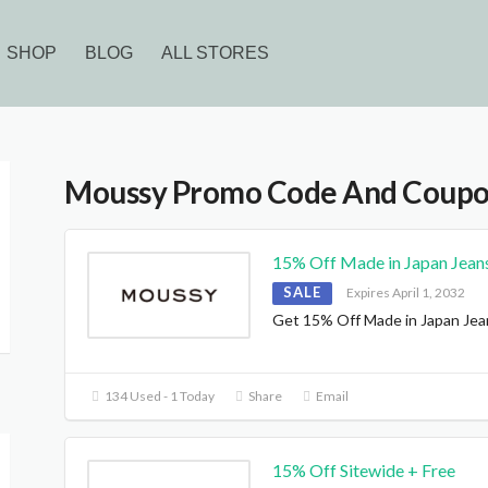
SHOP
BLOG
ALL STORES
Moussy Promo Code And Coup
15% Off Made in Japan Jean
SALE
Expires April 1, 2032
Get 15% Off Made in Japan Jea
D
134 Used - 1 Today
Share
Email
15% Off Sitewide + Free