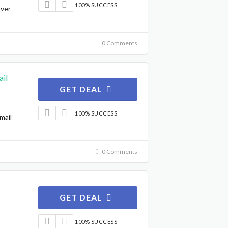
100% SUCCESS
Over
0 Comments
il
GET DEAL
100% SUCCESS
mail
0 Comments
GET DEAL
100% SUCCESS