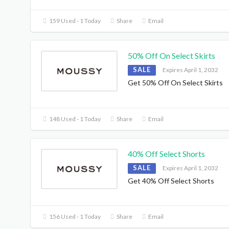
159 Used - 1 Today
Share
Email
50% Off On Select Skirts
SALE
Expires April 1, 2032
Get 50% Off On Select Skirts
148 Used - 1 Today
Share
Email
40% Off Select Shorts
SALE
Expires April 1, 2032
Get 40% Off Select Shorts
156 Used - 1 Today
Share
Email