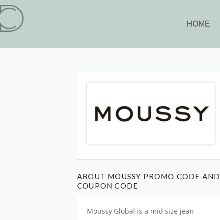
HOME
ABOUT MOUSSY PROMO CODE AN
COUPON CODE
Moussy Global is
a mid size jean