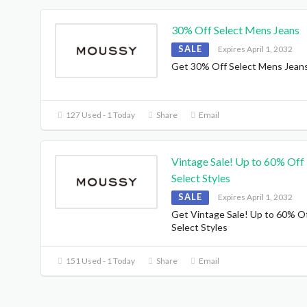
30% Off Select Mens Jeans
SALE
Expires April 1, 2032
Get 30% Off Select Mens Jean
127 Used - 1 Today
Share
Email
Vintage Sale! Up to 60% Off
Select Styles
SALE
Expires April 1, 2032
Get Vintage Sale! Up to 60% O
Select Styles
151 Used - 1 Today
Share
Email