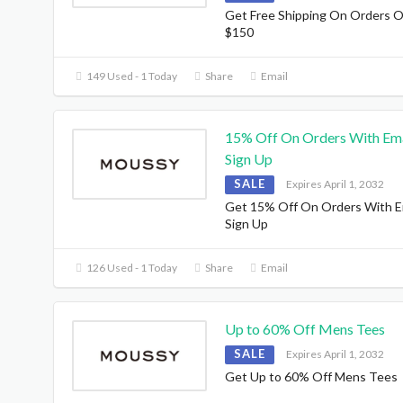
Get Free Shipping On Orders 
$150
149 Used - 1 Today
Share
Email
15% Off On Orders With Ema
Sign Up
SALE
Expires April 1, 2032
Get 15% Off On Orders With E
Sign Up
126 Used - 1 Today
Share
Email
Up to 60% Off Mens Tees
SALE
Expires April 1, 2032
Get Up to 60% Off Mens Tees