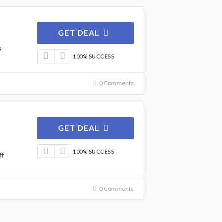
GET DEAL
s
100% SUCCESS
0 Comments
GET DEAL
100% SUCCESS
ff
0 Comments