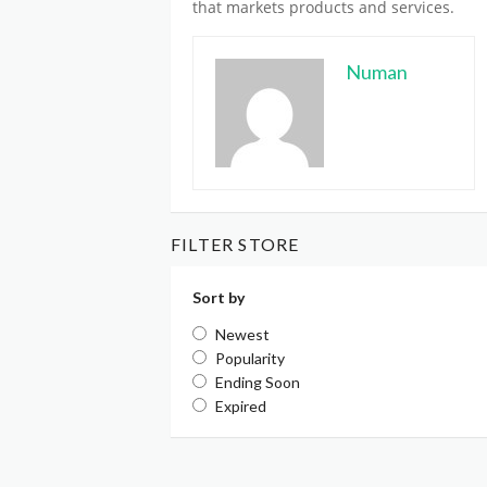
that markets products and services.
Numan
FILTER STORE
Sort by
Newest
Popularity
Ending Soon
Expired