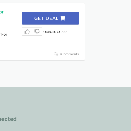
or
GET DEAL
100% SUCCESS
 For
0 Comments
nected