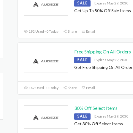
SALE
Expires May 29, 2030
Get Up To 50% Off Sale Items
192 Used - 0 Today
Share
Email
Free Shipping On All Orders
SALE
Expires May 29, 2030
Get Free Shipping On All Order
147 Used - 0 Today
Share
Email
30% Off Select Items
SALE
Expires May 29, 2030
Get 30% Off Select Items