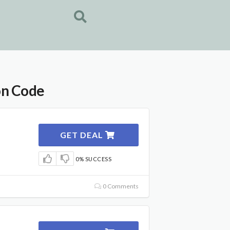
on Code
GET DEAL
0% SUCCESS
0 Comments