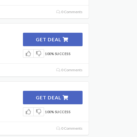
0 Comments
GET DEAL
100% SUCCESS
0 Comments
GET DEAL
100% SUCCESS
0 Comments