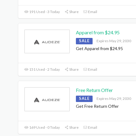
191 Used - 3 Today
Share
Email
Apparel from $24.95
SALE
Expires May 29, 2030
Get Apparel from $24.95
151 Used - 2 Today
Share
Email
Free Return Offer
SALE
Expires May 29, 2030
Get Free Return Offer
169 Used - 0 Today
Share
Email