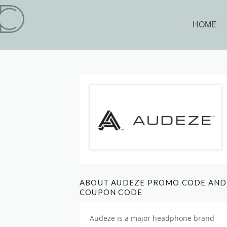
HOME
ABOUT AUDEZE PROMO CODE AND
COUPON CODE
Audeze is
a major headphone brand