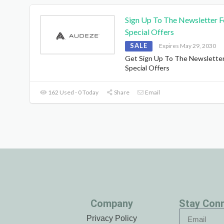
Sign Up To The Newsletter F
Special Offers
SALE
Expires May 29, 2030
Get Sign Up To The Newsletter
Special Offers
162 Used - 0 Today
Share
Email
Company
Stay Con
Privacy Policy