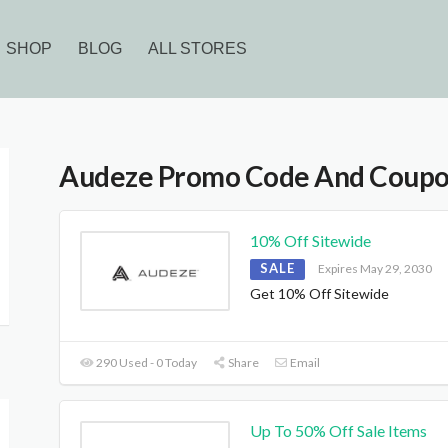
SHOP
BLOG
ALL STORES
Audeze Promo Code And Coup
10% Off Sitewide
SALE
Expires May 29, 2030
Get 10% Off Sitewide
290 Used - 0 Today
Share
Email
Up To 50% Off Sale Items