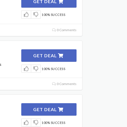
GET DEAL
100% SUCCESS
0 Comments
GET DEAL
s
100% SUCCESS
0 Comments
GET DEAL
100% SUCCESS