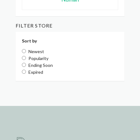
FILTER STORE
Sort by
Newest
Popularity
Ending Soon
Expired