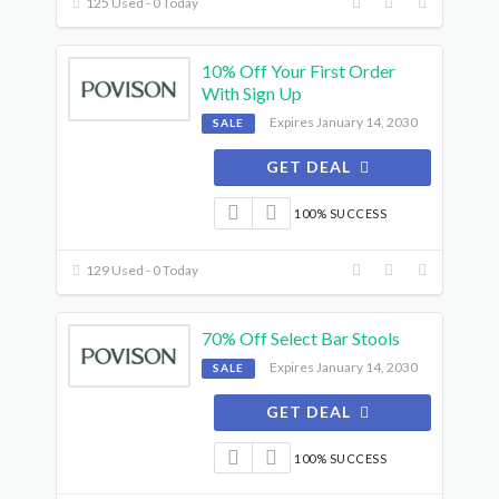
125 Used - 0 Today
10% Off Your First Order
With Sign Up
Expires January 14, 2030
SALE
GET DEAL
100% SUCCESS
129 Used - 0 Today
70% Off Select Bar Stools
Expires January 14, 2030
SALE
GET DEAL
100% SUCCESS