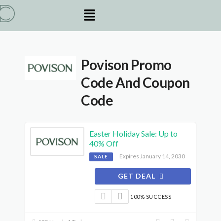
Povison Promo
Code And Coupon
Code
Easter Holiday Sale: Up to
40% Off
Expires January 14, 2030
SALE
GET DEAL
100% SUCCESS