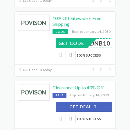
125 Used - 1 Today
10% Off Sitewide + Free
Shipping
Expires January 14, 2030
CODE
DNB10
GET CODE
100% SUCCESS
133 Used - 0 Today
Clearance: Up to 40% Off
Expires January 14, 2030
SALE
GET DEAL
100% SUCCESS