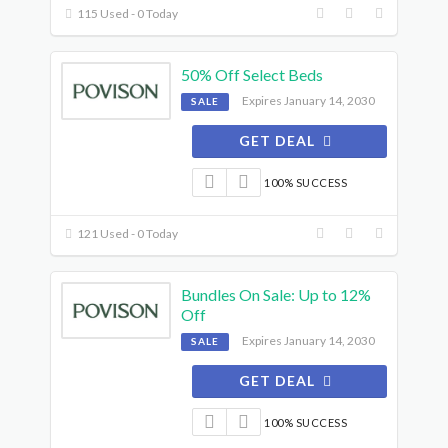
115 Used - 0 Today
50% Off Select Beds
Expires January 14, 2030
SALE
GET DEAL
100% SUCCESS
121 Used - 0 Today
Bundles On Sale: Up to 12%
Off
Expires January 14, 2030
SALE
GET DEAL
100% SUCCESS