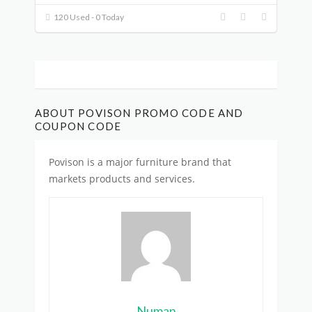
120 Used - 0 Today
ABOUT POVISON PROMO CODE AND
COUPON CODE
Povison is
a major furniture brand
that
markets products and services.
Numan