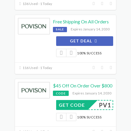
136 Used - 1 Today
Free Shipping On All Orders
Expires January 14, 2030
SALE
GET DEAL
100% SUCCESS
116 Used - 1 Today
$45 Off On Order Over $800
Expires January 14, 2030
CODE
PV1
GET CODE
100% SUCCESS