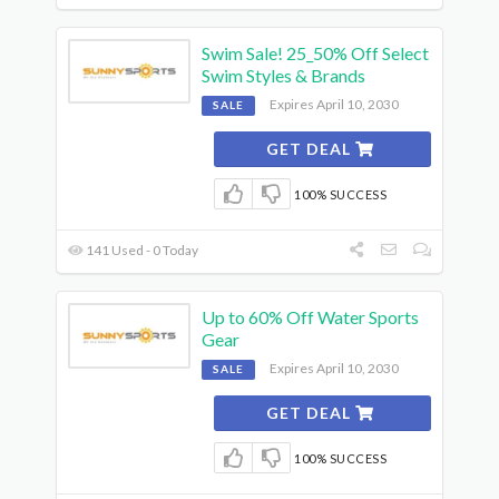
Swim Sale! 25_50% Off Select
Swim Styles & Brands
Expires April 10, 2030
SALE
GET DEAL
100% SUCCESS
141 Used - 0 Today
Up to 60% Off Water Sports
Gear
Expires April 10, 2030
SALE
GET DEAL
100% SUCCESS