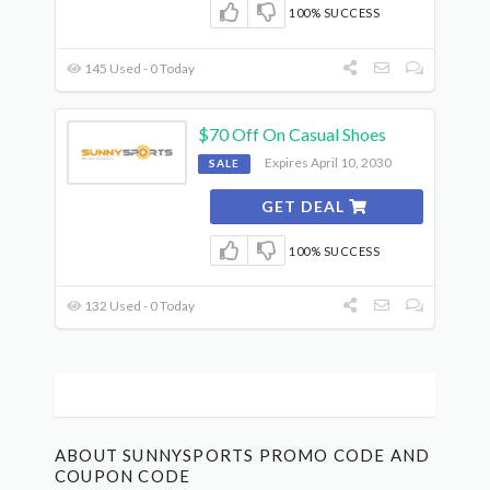
100% SUCCESS
145 Used - 0 Today
$70 Off On Casual Shoes
Expires April 10, 2030
SALE
GET DEAL
100% SUCCESS
132 Used - 0 Today
ABOUT SUNNYSPORTS PROMO CODE AND
COUPON CODE