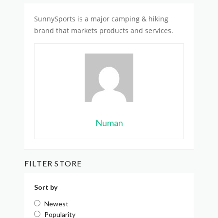
SunnySports is
a major camping & hiking
brand
that markets products and services.
Numan
FILTER STORE
Sort by
Newest
Popularity