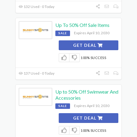
132 Used - 0 Today
Up To 50% Off Sale Items
Expires April 10, 2030
SALE
GET DEAL
100% SUCCESS
137 Used - 0 Today
Up to 50% Off Swimwear And
Accessories
Expires April 10, 2030
SALE
GET DEAL
100% SUCCESS