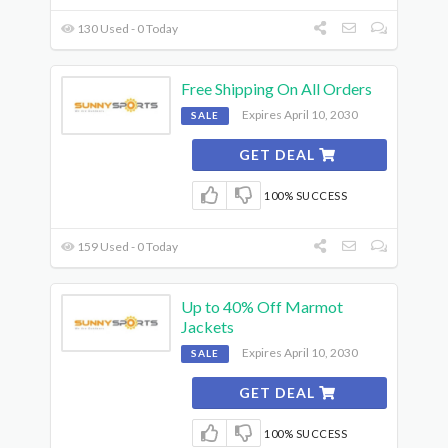
130 Used - 0 Today
Free Shipping On All Orders
Expires April 10, 2030
SALE
GET DEAL
100% SUCCESS
159 Used - 0 Today
Up to 40% Off Marmot
Jackets
Expires April 10, 2030
SALE
GET DEAL
100% SUCCESS