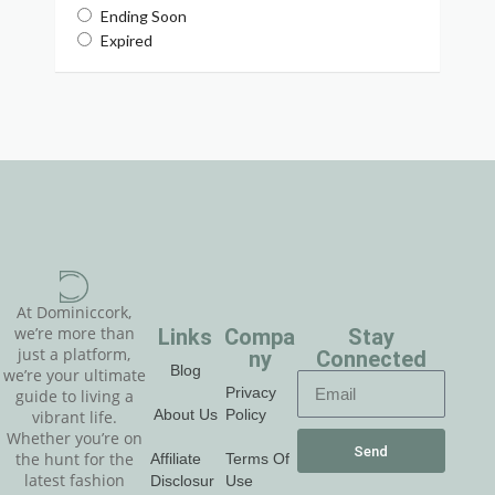
Ending Soon
Expired
At Dominiccork,
Links
Compa
Stay
we’re more than
just a platform,
ny
Connected
Blog
we’re your ultimate
Privacy
guide to living a
About Us
Policy
vibrant life.
Whether you’re on
Send
Affiliate
Terms Of
the hunt for the
latest fashion
Disclosur
Use