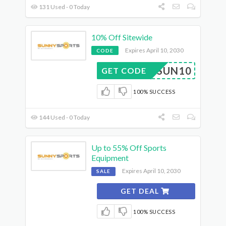
131 Used - 0 Today
10% Off Sitewide
Expires April 10, 2030
CODE
SUN10
GET CODE
100% SUCCESS
144 Used - 0 Today
Up to 55% Off Sports
Equipment
Expires April 10, 2030
SALE
GET DEAL
100% SUCCESS