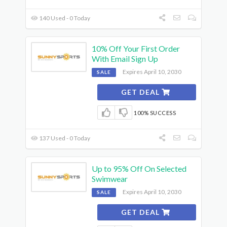
140 Used - 0 Today
10% Off Your First Order
With Email Sign Up
Expires April 10, 2030
SALE
GET DEAL
100% SUCCESS
137 Used - 0 Today
Up to 95% Off On Selected
Swimwear
Expires April 10, 2030
SALE
GET DEAL