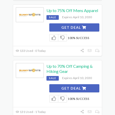
Up to 75% Off Mens Apparel
Expires April 10, 2030
SALE
GET DEAL
100% SUCCESS
133 Used - 0 Today
Up to 70% Off Camping &
Hiking Gear
Expires April 10, 2030
SALE
GET DEAL
100% SUCCESS
131 Used - 1 Today