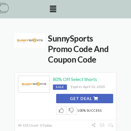
SunnySports
Promo Code And
Coupon Code
80% Off Select Shorts
Expires April 10, 2030
SALE
GET DEAL
100% SUCCESS
135 Used - 0 Today