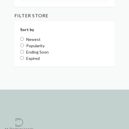
FILTER STORE
Sort by
Newest
Popularity
Ending Soon
Expired