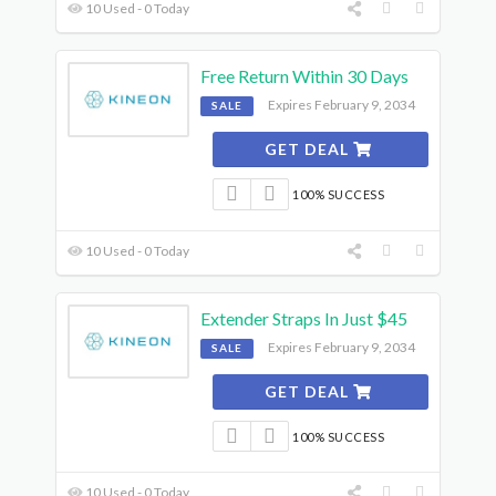
10 Used - 0 Today
Free Return Within 30 Days
Expires February 9, 2034
SALE
GET DEAL
100% SUCCESS
10 Used - 0 Today
Extender Straps In Just $45
Expires February 9, 2034
SALE
GET DEAL
100% SUCCESS
10 Used - 0 Today