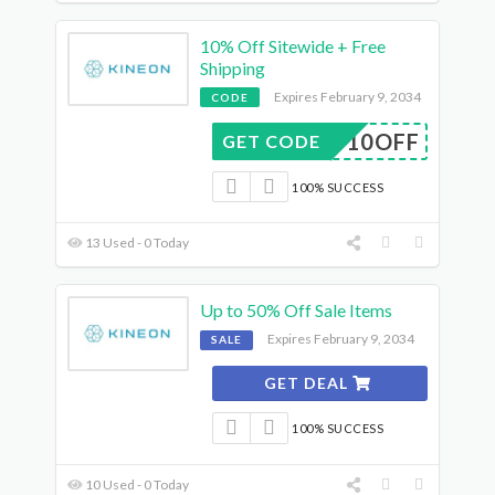
10% Off Sitewide + Free
Shipping
Expires February 9, 2034
CODE
AFF10OFF
GET CODE
100% SUCCESS
13 Used - 0 Today
Up to 50% Off Sale Items
Expires February 9, 2034
SALE
GET DEAL
100% SUCCESS
10 Used - 0 Today