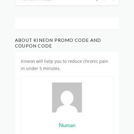
ABOUT KINEON PROMO CODE AND
COUPON CODE
Kineon will help you to reduce chronic pain
in under 5 minutes.
Numan