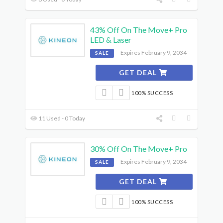
43% Off On The Move+ Pro
LED & Laser
Expires February 9, 2034
SALE
GET DEAL
100% SUCCESS
11 Used - 0 Today
30% Off On The Move+ Pro
Expires February 9, 2034
SALE
GET DEAL
100% SUCCESS