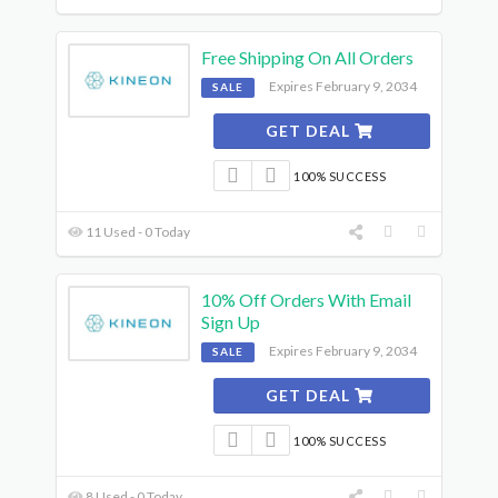
Free Shipping On All Orders
Expires February 9, 2034
SALE
GET DEAL
100% SUCCESS
11 Used - 0 Today
10% Off Orders With Email
Sign Up
Expires February 9, 2034
SALE
GET DEAL
100% SUCCESS
8 Used - 0 Today