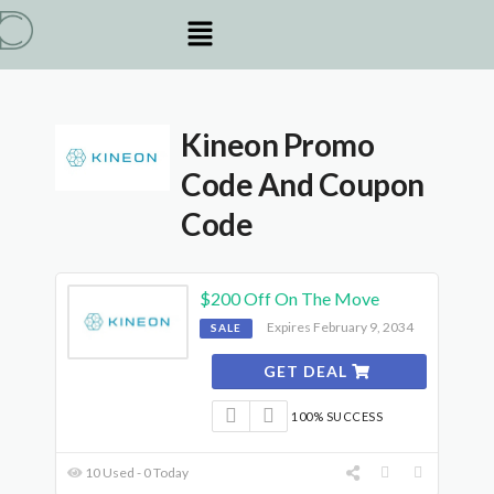
Kineon Promo
Code And Coupon
Code
$200 Off On The Move
Expires February 9, 2034
SALE
GET DEAL
100% SUCCESS
10 Used - 0 Today