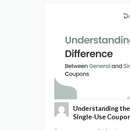
Understanding the
Single-Use Coupo