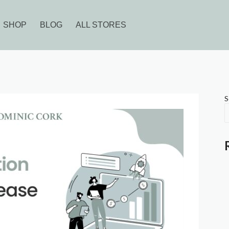
SHOP
BLOG
ALL STORES
S