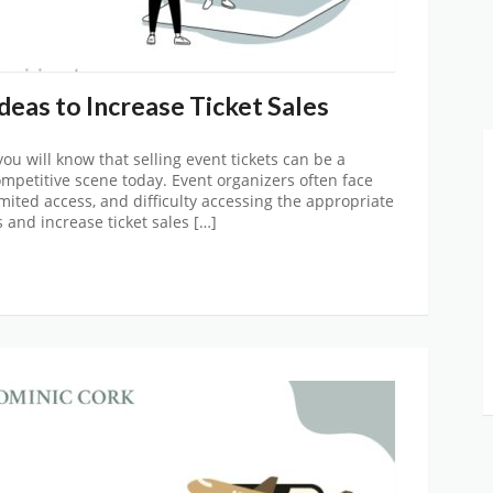
eas to Increase Ticket Sales
 you will know that selling event tickets can be a
competitive scene today. Event organizers often face
imited access, and difficulty accessing the appropriate
and increase ticket sales […]