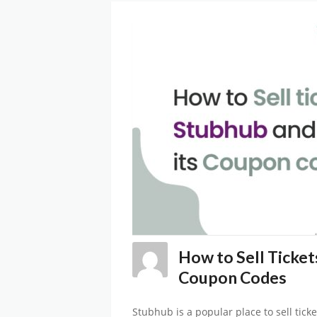
How to Sell Ticket
Coupon Codes
Stubhub is a popular place to sell ticke