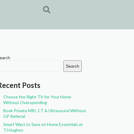
earch
Search
Recent Posts
Choose the Right TV for Your Home
Without Overspending
Book Private MRI, CT & Ultrasound Without
GP Referral
Smart Ways to Save on Home Essentials at
TJ Hughes