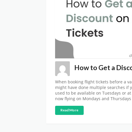
How to Get a Disco
When booking flight tickets before a va
might have done multiple searches if yo
used to be available on Tuesdays or at 
now flying on Mondays and Thursdays 
Read More