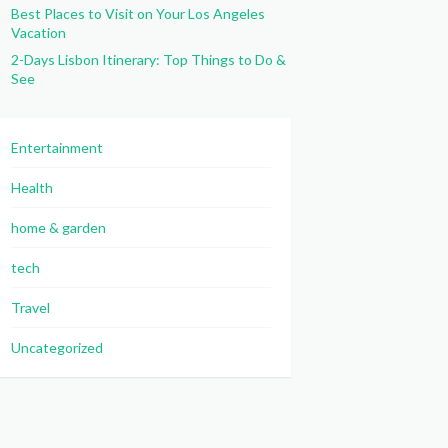
Best Places to Visit on Your Los Angeles
Vacation
2-Days Lisbon Itinerary: Top Things to Do &
See
Entertainment
Health
home & garden
tech
Travel
Uncategorized