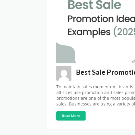
Best Sale Promotio
To maintain sales momentum, brands m
all sizes use promotion and sales prom
promotions are one of the most popula
sales. Businesses are using a variety o
Read More