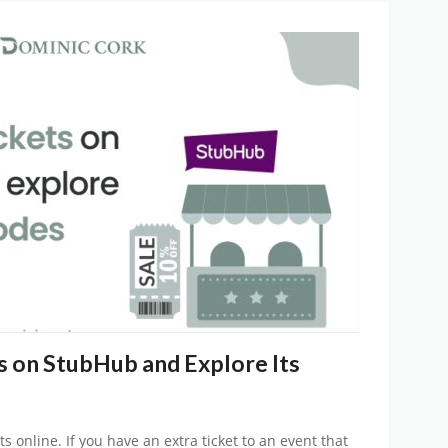
s on StubHub and Explore Its
ts online. If you have an extra ticket to an event that