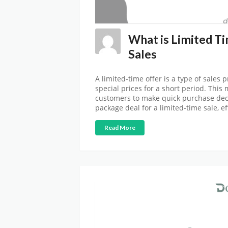
What is Limited T
Sales
A limited-time offer is a type of sales 
special prices for a short period. Thi
customers to make quick purchase decis
package deal for a limited-time sale, e
Read More