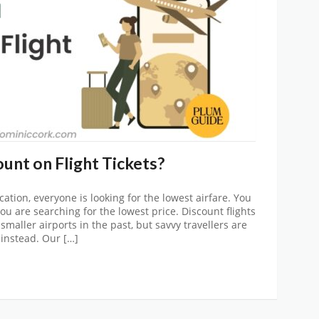
unt on Flight Tickets?
cation, everyone is looking for the lowest airfare. You
u are searching for the lowest price. Discount flights
smaller airports in the past, but savvy travellers are
instead. Our […]