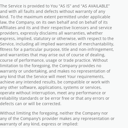
The Service is provided to You “AS IS” and “AS AVAILABLE”
and with all faults and defects without warranty of any
kind. To the maximum extent permitted under applicable
law, the Company, on its own behalf and on behalf of its
Affiliates and its and their respective licensors and service
providers, expressly disclaims all warranties, whether
express, implied, statutory or otherwise, with respect to the
Service, including all implied warranties of merchantability,
fitness for a particular purpose, title and non-infringement,
and warranties that may arise out of course of dealing,
course of performance, usage or trade practice. Without
limitation to the foregoing, the Company provides no
warranty or undertaking, and makes no representation of
any kind that the Service will meet Your requirements,
achieve any intended results, be compatible or work with
any other software, applications, systems or services,
operate without interruption, meet any performance or
reliability standards or be error free or that any errors or
defects can or will be corrected.
Without limiting the foregoing, neither the Company nor
any of the Company’s provider makes any representation or
warranty of any kind, express or implied: