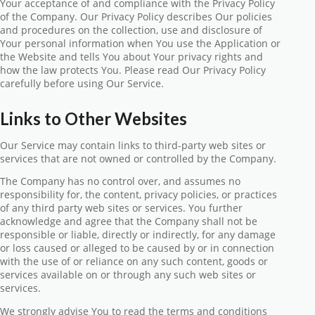
Your acceptance of and compliance with the Privacy Policy
of the Company. Our Privacy Policy describes Our policies
and procedures on the collection, use and disclosure of
Your personal information when You use the Application or
the Website and tells You about Your privacy rights and
how the law protects You. Please read Our Privacy Policy
carefully before using Our Service.
Links to Other Websites
Our Service may contain links to third-party web sites or
services that are not owned or controlled by the Company.
The Company has no control over, and assumes no
responsibility for, the content, privacy policies, or practices
of any third party web sites or services. You further
acknowledge and agree that the Company shall not be
responsible or liable, directly or indirectly, for any damage
or loss caused or alleged to be caused by or in connection
with the use of or reliance on any such content, goods or
services available on or through any such web sites or
services.
We strongly advise You to read the terms and conditions