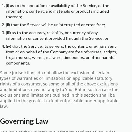
(i) as to the operation or availability of the Service, or the
information, content, and materials or products included
thereon;
(ii) that the Service will be uninterrupted or error-free;
(iii) as to the accuracy, reliability, or currency of any
information or content provided through the Service; or
(iv) that the Service, its servers, the content, or e-mails sent
from or on behalf of the Company are free of viruses, scripts,
trojan horses, worms, malware, timebombs, or other harmful
components.
Some jurisdictions do not allow the exclusion of certain
types of warranties or limitations on applicable statutory
rights of a consumer, so some or all of the above exclusions
and limitations may not apply to You. But in such a case the
exclusions and limitations outlined in this section shall be
applied to the greatest extent enforceable under applicable
law.
Governing Law