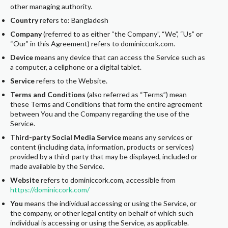
other managing authority.
Country
refers to: Bangladesh
Company
(referred to as either “the Company”, “We”, “Us” or
“Our” in this Agreement) refers to dominiccork.com.
Device
means any device that can access the Service such as
a computer, a cellphone or a digital tablet.
Service
refers to the Website.
Terms and Conditions
(also referred as “Terms”) mean
these Terms and Conditions that form the entire agreement
between You and the Company regarding the use of the
Service.
Third-party Social Media Service
means any services or
content (including data, information, products or services)
provided by a third-party that may be displayed, included or
made available by the Service.
Website
refers to dominiccork.com, accessible from
https://dominiccork.com/
You
means the individual accessing or using the Service, or
the company, or other legal entity on behalf of which such
individual is accessing or using the Service, as applicable.