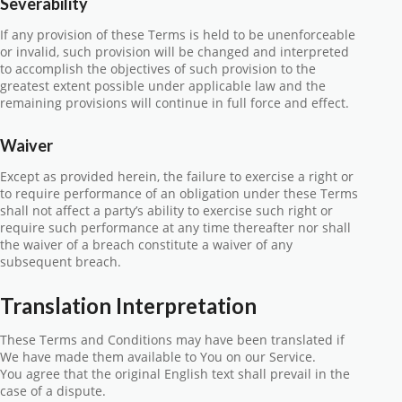
Severability
If any provision of these Terms is held to be unenforceable
or invalid, such provision will be changed and interpreted
to accomplish the objectives of such provision to the
greatest extent possible under applicable law and the
remaining provisions will continue in full force and effect.
Waiver
Except as provided herein, the failure to exercise a right or
to require performance of an obligation under these Terms
shall not affect a party’s ability to exercise such right or
require such performance at any time thereafter nor shall
the waiver of a breach constitute a waiver of any
subsequent breach.
Translation Interpretation
These Terms and Conditions may have been translated if
We have made them available to You on our Service.
You agree that the original English text shall prevail in the
case of a dispute.