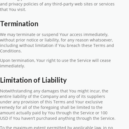
and privacy policies of any third-party web sites or services
that You visit.
Termination
We may terminate or suspend Your access immediately,
without prior notice or liability, for any reason whatsoever,
including without limitation if You breach these Terms and
Conditions.
Upon termination, Your right to use the Service will cease
immediately.
Limitation of Liability
Notwithstanding any damages that You might incur, the
entire liability of the Company and any of its suppliers
under any provision of this Terms and Your exclusive
remedy for all of the foregoing shall be limited to the
amount actually paid by You through the Service or 100
USD if You haven’t purchased anything through the Service.
To the maximum extent permitted by applicable law, in no