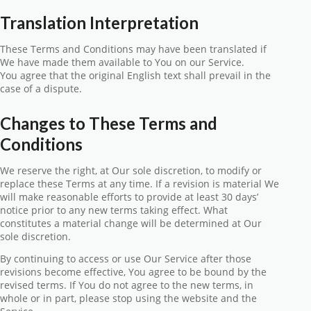
Translation Interpretation
These Terms and Conditions may have been translated if
We have made them available to You on our Service.
You agree that the original English text shall prevail in the
case of a dispute.
Changes to These Terms and
Conditions
We reserve the right, at Our sole discretion, to modify or
replace these Terms at any time. If a revision is material We
will make reasonable efforts to provide at least 30 days’
notice prior to any new terms taking effect. What
constitutes a material change will be determined at Our
sole discretion.
By continuing to access or use Our Service after those
revisions become effective, You agree to be bound by the
revised terms. If You do not agree to the new terms, in
whole or in part, please stop using the website and the