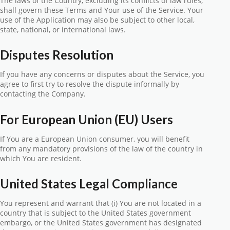
The laws of the Country, excluding its conflicts of law rules,
shall govern these Terms and Your use of the Service. Your
use of the Application may also be subject to other local,
state, national, or international laws.
Disputes Resolution
If you have any concerns or disputes about the Service, you
agree to first try to resolve the dispute informally by
contacting the Company.
For European Union (EU) Users
If You are a European Union consumer, you will benefit
from any mandatory provisions of the law of the country in
which You are resident.
United States Legal Compliance
You represent and warrant that (i) You are not located in a
country that is subject to the United States government
embargo, or the United States government has designated