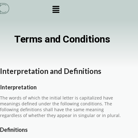
Terms and Conditions
Interpretation and Definitions
Interpretation
The words of which the initial letter is capitalized have
meanings defined under the following conditions. The
following definitions shall have the same meaning
regardless of whether they appear in singular or in plural.
Definitions