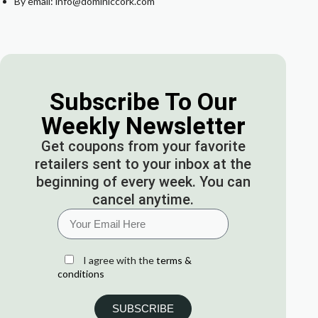
By email: info@dominiccork.com
Subscribe To Our
Weekly Newsletter
Get coupons from your favorite
retailers sent to your inbox at the
beginning of every week. You can
cancel anytime.
I agree with the
terms &
conditions
SUBSCRIBE