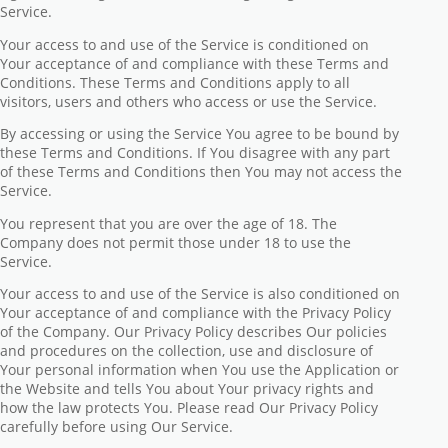
Service.
Your access to and use of the Service is conditioned on
Your acceptance of and compliance with these Terms and
Conditions. These Terms and Conditions apply to all
visitors, users and others who access or use the Service.
By accessing or using the Service You agree to be bound by
these Terms and Conditions. If You disagree with any part
of these Terms and Conditions then You may not access the
Service.
You represent that you are over the age of 18. The
Company does not permit those under 18 to use the
Service.
Your access to and use of the Service is also conditioned on
Your acceptance of and compliance with the Privacy Policy
of the Company. Our Privacy Policy describes Our policies
and procedures on the collection, use and disclosure of
Your personal information when You use the Application or
the Website and tells You about Your privacy rights and
how the law protects You. Please read Our Privacy Policy
carefully before using Our Service.