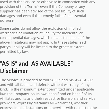
used with the Service, or otherwise in connection with any
provision of this Terms), even if the Company or any
supplier has been advised of the possibility of such
damages and even if the remedy fails of its essential
purpose.
Some states do not allow the exclusion of implied
warranties or limitation of liability for incidental or
consequential damages, which means that some of the
above limitations may not apply. In these states, each
party’s liability will be limited to the greatest extent
permitted by law.
“AS IS” and “AS AVAILABLE”
Disclaimer
The Service is provided to You “AS IS” and “AS AVAILABLE”
and with all faults and defects without warranty of any
kind. To the maximum extent permitted under applicable
law, the Company, on its own behalf and on behalf of its
Affiliates and its and their respective licensors and service
providers, expressly disclaims all warranties, whether
express, implied, statutory or otherwise, with respect to the