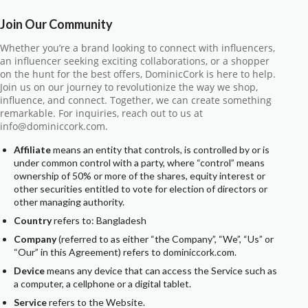
Join Our Community
Whether you’re a brand looking to connect with influencers,
an influencer seeking exciting collaborations, or a shopper
on the hunt for the best offers, DominicCork is here to help.
Join us on our journey to revolutionize the way we shop,
influence, and connect. Together, we can create something
remarkable. For inquiries, reach out to us at
info@dominiccork.com.
Affiliate
means an entity that controls, is controlled by or is
under common control with a party, where “control” means
ownership of 50% or more of the shares, equity interest or
other securities entitled to vote for election of directors or
other managing authority.
Country
refers to: Bangladesh
Company
(referred to as either “the Company”, “We”, “Us” or
“Our” in this Agreement) refers to dominiccork.com.
Device
means any device that can access the Service such as
a computer, a cellphone or a digital tablet.
Service
refers to the Website.