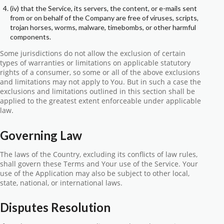
(iv) that the Service, its servers, the content, or e-mails sent
from or on behalf of the Company are free of viruses, scripts,
trojan horses, worms, malware, timebombs, or other harmful
components.
Some jurisdictions do not allow the exclusion of certain
types of warranties or limitations on applicable statutory
rights of a consumer, so some or all of the above exclusions
and limitations may not apply to You. But in such a case the
exclusions and limitations outlined in this section shall be
applied to the greatest extent enforceable under applicable
law.
Governing Law
The laws of the Country, excluding its conflicts of law rules,
shall govern these Terms and Your use of the Service. Your
use of the Application may also be subject to other local,
state, national, or international laws.
Disputes Resolution