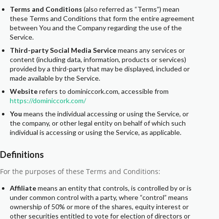
Terms and Conditions
(also referred as “Terms”) mean
these Terms and Conditions that form the entire agreement
between You and the Company regarding the use of the
Service.
Third-party Social Media Service
means any services or
content (including data, information, products or services)
provided by a third-party that may be displayed, included or
made available by the Service.
Website
refers to dominiccork.com, accessible from
https://dominiccork.com/
You
means the individual accessing or using the Service, or
the company, or other legal entity on behalf of which such
individual is accessing or using the Service, as applicable.
Definitions
For the purposes of these Terms and Conditions:
Affiliate
means an entity that controls, is controlled by or is
under common control with a party, where “control” means
ownership of 50% or more of the shares, equity interest or
other securities entitled to vote for election of directors or