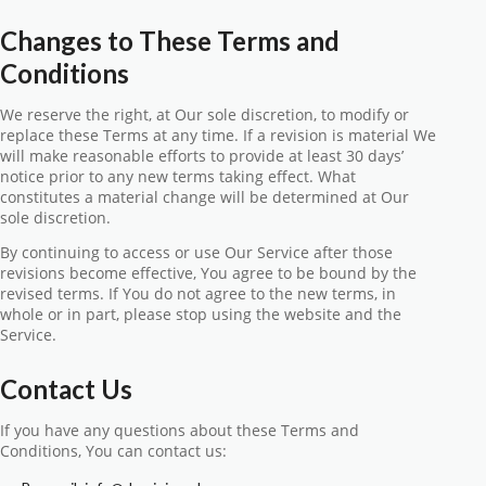
Changes to These Terms and
Conditions
We reserve the right, at Our sole discretion, to modify or
replace these Terms at any time. If a revision is material We
will make reasonable efforts to provide at least 30 days’
notice prior to any new terms taking effect. What
constitutes a material change will be determined at Our
sole discretion.
By continuing to access or use Our Service after those
revisions become effective, You agree to be bound by the
revised terms. If You do not agree to the new terms, in
whole or in part, please stop using the website and the
Service.
Contact Us
If you have any questions about these Terms and
Conditions, You can contact us: