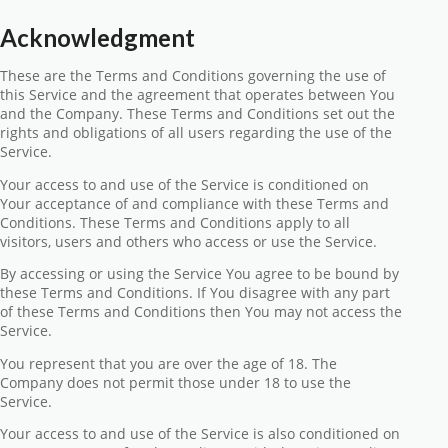
Acknowledgment
These are the Terms and Conditions governing the use of
this Service and the agreement that operates between You
and the Company. These Terms and Conditions set out the
rights and obligations of all users regarding the use of the
Service.
Your access to and use of the Service is conditioned on
Your acceptance of and compliance with these Terms and
Conditions. These Terms and Conditions apply to all
visitors, users and others who access or use the Service.
By accessing or using the Service You agree to be bound by
these Terms and Conditions. If You disagree with any part
of these Terms and Conditions then You may not access the
Service.
You represent that you are over the age of 18. The
Company does not permit those under 18 to use the
Service.
Your access to and use of the Service is also conditioned on