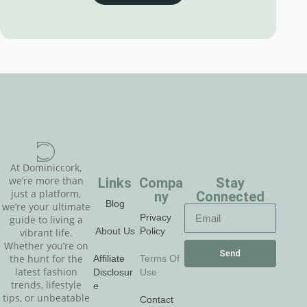
At Dominiccork,
Links
Compa
Stay
we’re more than
just a platform,
ny
Connected
Blog
we’re your ultimate
Privacy
guide to living a
About Us
Policy
vibrant life.
Whether you’re on
Send
Affiliate
Terms Of
the hunt for the
latest fashion
Disclosur
Use
trends, lifestyle
e
tips, or unbeatable
Contact