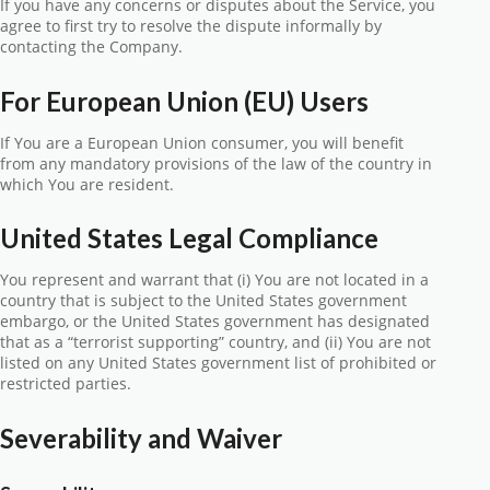
If you have any concerns or disputes about the Service, you
agree to first try to resolve the dispute informally by
contacting the Company.
For European Union (EU) Users
If You are a European Union consumer, you will benefit
from any mandatory provisions of the law of the country in
which You are resident.
United States Legal Compliance
You represent and warrant that (i) You are not located in a
country that is subject to the United States government
embargo, or the United States government has designated
that as a “terrorist supporting” country, and (ii) You are not
listed on any United States government list of prohibited or
restricted parties.
Severability and Waiver