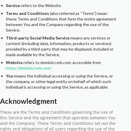
Service
refers to the Website.
Terms and Conditions
(also referred as “Terms”) mean
these Terms and Conditions that form the entire agreement
between You and the Company regarding the use of the
Service.
Third-party Social Media Service
means any services or
content (including data, information, products or services)
provided by a third-party that may be displayed, included or
made available by the Service.
Website
refers to dominiccork.com, accessible from
https://dominiccork.com/
You
means the individual accessing or using the Service, or
the company, or other legal entity on behalf of which such
individual is accessing or using the Service, as applicable.
Acknowledgment
These are the Terms and Conditions governing the use of
this Service and the agreement that operates between You
and the Company. These Terms and Conditions set out the
rights and obligations of all users regarding the use of the