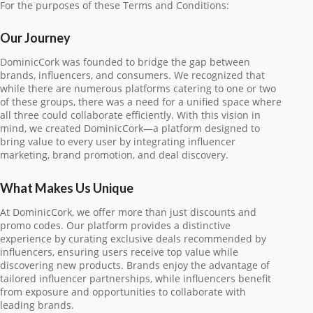
For the purposes of these Terms and Conditions:
Our Journey
DominicCork was founded to bridge the gap between
brands, influencers, and consumers. We recognized that
while there are numerous platforms catering to one or two
of these groups, there was a need for a unified space where
all three could collaborate efficiently. With this vision in
mind, we created DominicCork—a platform designed to
bring value to every user by integrating influencer
marketing, brand promotion, and deal discovery.
What Makes Us Unique
At DominicCork, we offer more than just discounts and
promo codes. Our platform provides a distinctive
experience by curating exclusive deals recommended by
influencers, ensuring users receive top value while
discovering new products. Brands enjoy the advantage of
tailored influencer partnerships, while influencers benefit
from exposure and opportunities to collaborate with
leading brands.