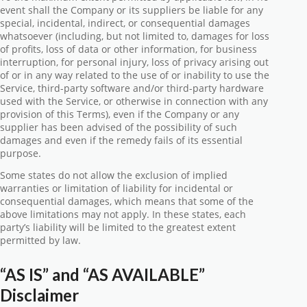
event shall the Company or its suppliers be liable for any
special, incidental, indirect, or consequential damages
whatsoever (including, but not limited to, damages for loss
of profits, loss of data or other information, for business
interruption, for personal injury, loss of privacy arising out
of or in any way related to the use of or inability to use the
Service, third-party software and/or third-party hardware
used with the Service, or otherwise in connection with any
provision of this Terms), even if the Company or any
supplier has been advised of the possibility of such
damages and even if the remedy fails of its essential
purpose.
Some states do not allow the exclusion of implied
warranties or limitation of liability for incidental or
consequential damages, which means that some of the
above limitations may not apply. In these states, each
party’s liability will be limited to the greatest extent
permitted by law.
“AS IS” and “AS AVAILABLE”
Disclaimer