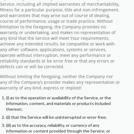
Service, including all implied warranties of merchantability,
fitness for a particular purpose, title and non-infringement,
and warranties that may arise out of course of dealing,
course of performance, usage or trade practice. Without
limitation to the foregoing, the Company provides no
warranty or undertaking, and makes no representation of
any kind that the Service will meet Your requirements,
achieve any intended results, be compatible or work with
any other software, applications, systems or services,
operate without interruption, meet any performance or
reliability standards or be error free or that any errors or
defects can or will be corrected.
Without limiting the foregoing, neither the Company nor
any of the Company’s provider makes any representation or
warranty of any kind, express or implied:
(i) as to the operation or availability of the Service, or the
information, content, and materials or products included
thereon;
(ii) that the Service will be uninterrupted or error-free;
(iii) as to the accuracy, reliability, or currency of any
information or content provided through the Service; or