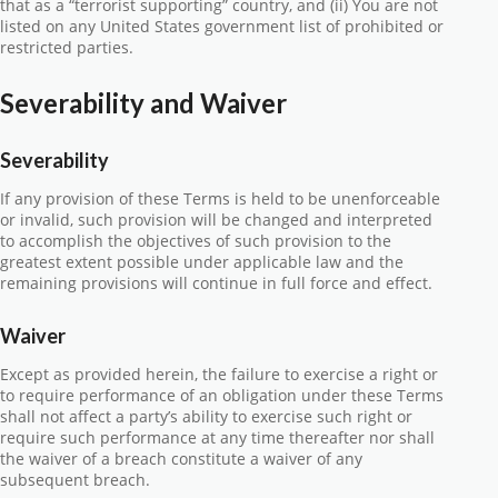
that as a “terrorist supporting” country, and (ii) You are not
listed on any United States government list of prohibited or
restricted parties.
Severability and Waiver
Severability
If any provision of these Terms is held to be unenforceable
or invalid, such provision will be changed and interpreted
to accomplish the objectives of such provision to the
greatest extent possible under applicable law and the
remaining provisions will continue in full force and effect.
Waiver
Except as provided herein, the failure to exercise a right or
to require performance of an obligation under these Terms
shall not affect a party’s ability to exercise such right or
require such performance at any time thereafter nor shall
the waiver of a breach constitute a waiver of any
subsequent breach.