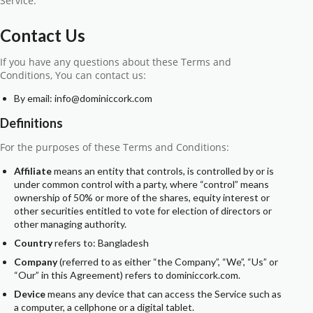
Service.
Contact Us
If you have any questions about these Terms and
Conditions, You can contact us:
By email: info@dominiccork.com
Definitions
For the purposes of these Terms and Conditions:
Affiliate
means an entity that controls, is controlled by or is
under common control with a party, where “control” means
ownership of 50% or more of the shares, equity interest or
other securities entitled to vote for election of directors or
other managing authority.
Country
refers to: Bangladesh
Company
(referred to as either “the Company”, “We”, “Us” or
“Our” in this Agreement) refers to dominiccork.com.
Device
means any device that can access the Service such as
a computer, a cellphone or a digital tablet.