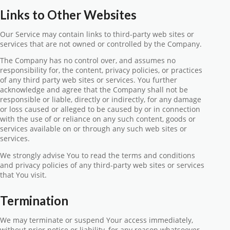
Links to Other Websites
Our Service may contain links to third-party web sites or
services that are not owned or controlled by the Company.
The Company has no control over, and assumes no
responsibility for, the content, privacy policies, or practices
of any third party web sites or services. You further
acknowledge and agree that the Company shall not be
responsible or liable, directly or indirectly, for any damage
or loss caused or alleged to be caused by or in connection
with the use of or reliance on any such content, goods or
services available on or through any such web sites or
services.
We strongly advise You to read the terms and conditions
and privacy policies of any third-party web sites or services
that You visit.
Termination
We may terminate or suspend Your access immediately,
without prior notice or liability, for any reason whatsoever,