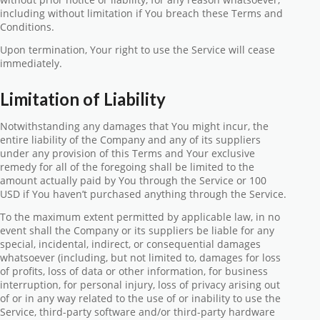
including without limitation if You breach these Terms and
Conditions.
Upon termination, Your right to use the Service will cease
immediately.
Limitation of Liability
Notwithstanding any damages that You might incur, the
entire liability of the Company and any of its suppliers
under any provision of this Terms and Your exclusive
remedy for all of the foregoing shall be limited to the
amount actually paid by You through the Service or 100
USD if You haven’t purchased anything through the Service.
To the maximum extent permitted by applicable law, in no
event shall the Company or its suppliers be liable for any
special, incidental, indirect, or consequential damages
whatsoever (including, but not limited to, damages for loss
of profits, loss of data or other information, for business
interruption, for personal injury, loss of privacy arising out
of or in any way related to the use of or inability to use the
Service, third-party software and/or third-party hardware