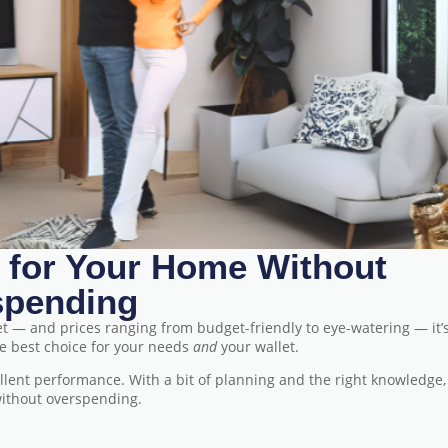
 for Your Home Without
spending
et — and prices ranging from budget-friendly to eye-watering — it’
he best choice for your needs
and
your wallet.
ellent performance. With a bit of planning and the right knowledge,
 without overspending.