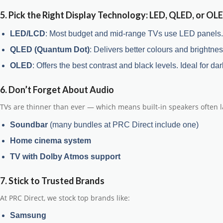
5. Pick the Right Display Technology: LED, QLED, or OL
LED/LCD
: Most budget and mid-range TVs use LED panels. T
QLED (Quantum Dot)
: Delivers better colours and brightness
OLED
: Offers the best contrast and black levels. Ideal for
6. Don’t Forget About Audio
TVs are thinner than ever — which means built-in speakers often la
Soundbar
(many bundles at PRC Direct include one)
Home cinema system
TV with Dolby Atmos support
7. Stick to Trusted Brands
At PRC Direct, we stock top brands like:
Samsung