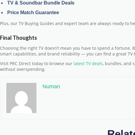
TV & Soundbar Bundle Deals
Price Match Guarantee
Plus, our
TV Buying Guides
and expert team are always ready to he
Final Thoughts
Choosing the right TV doesn’t mean you have to spend a fortune. By
smart capabilities, and brand reliability — you can find a great TV
Visit PRC Direct today to browse our
latest TV deals
, bundles, and 
without overspending.
Numan
Relat