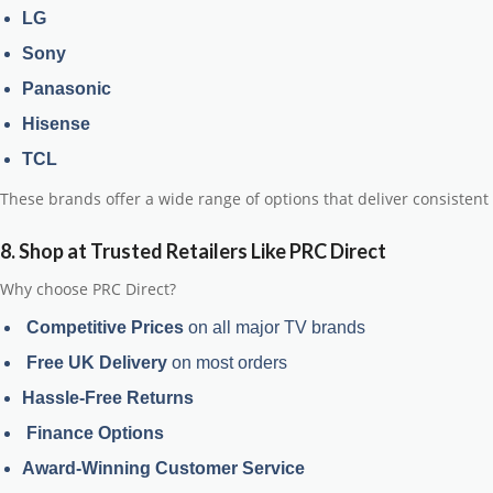
LG
Sony
Panasonic
Hisense
TCL
These brands offer a wide range of options that deliver
consistent 
8. Shop at Trusted Retailers Like PRC Direct
Why choose PRC Direct?
Competitive Prices
on all major TV brands
Free UK Delivery
on most orders
Hassle-Free Returns
Finance Options
Award-Winning Customer Service