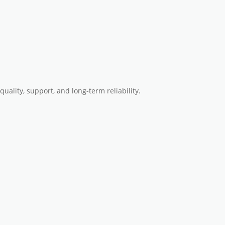
quality, support, and long-term reliability
.