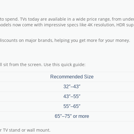
 to spend. TVs today are available in a wide price range, from unde
models now come with impressive specs like 4K resolution, HDR sup
discounts on major brands
, helping you get more for your money.
l sit from the screen. Use this quick guide:
Recommended Size
32″–43″
43″–55″
55″–65″
65″–75″ or more
r TV stand or wall mount.