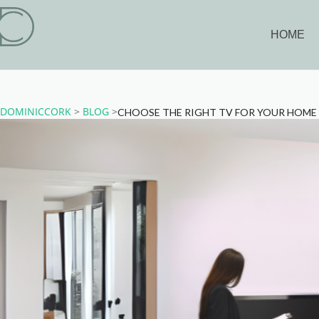
HOME
DOMINICCORK
>
BLOG
>
CHOOSE THE RIGHT TV FOR YOUR HOM