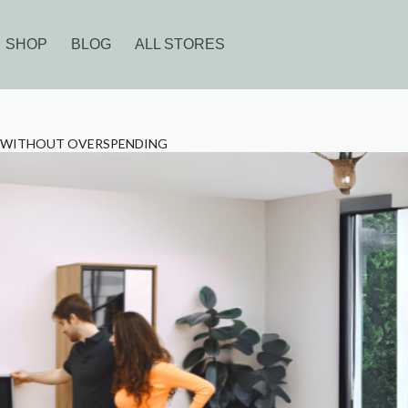
SHOP
BLOG
ALL STORES
E WITHOUT OVERSPENDING