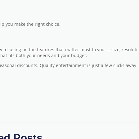
lp you make the right choice.
 focusing on the features that matter most to you — size, resoluti
 that fits both your needs and your budget.
seasonal discounts. Quality entertainment is just a few clicks away
ed Posts