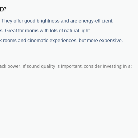
ED?
hey offer good brightness and are energy-efficient.
. Great for rooms with lots of natural light.
 dark rooms and cinematic experiences, but more expensive.
ck power. If sound quality is important, consider investing in a: