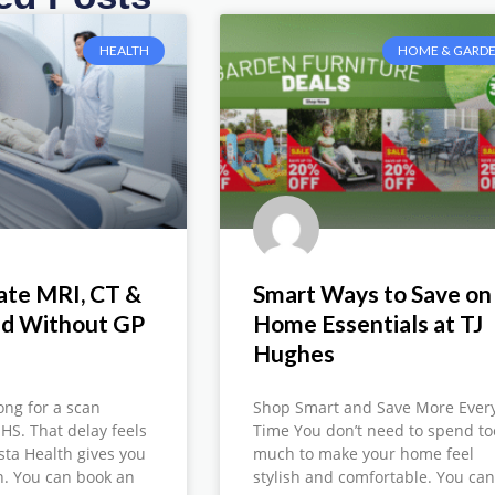
HEALTH
HOME & GARD
ate MRI, CT &
Smart Ways to Save on
nd Without GP
Home Essentials at TJ
Hughes
ong for a scan
Shop Smart and Save More Ever
HS. That delay feels
Time You don’t need to spend to
ista Health gives you
much to make your home feel
on. You can book an
stylish and comfortable. You ca