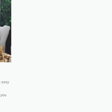
s easy
 you