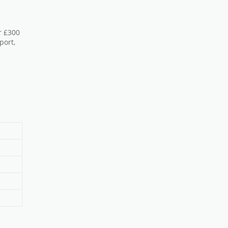
r £300
port,