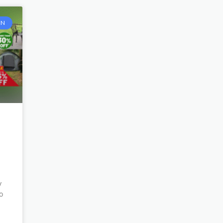
EN
y
o
n