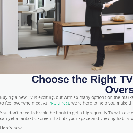
Choose the Right TV
Over
Buying a new TV is exciting, but with so many options on the mark
to feel overwhelmed. At
PRC Direct
, we’re here to help you make t
You don’t need to break the bank to get a high-quality TV with exc
can get a fantastic screen that fits your space and viewing habits
Here’s how.