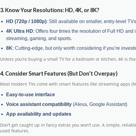
3. Know Your Resolutions: HD, 4K, or 8K?
HD (720p / 1080p)
: Still available on smaller, entry-level T
4K Ultra HD
: Offers four times the resolution of Full HD and
streaming, gaming, and sports.
8K
: Cutting-edge, but only worth considering if you’re investi
Unless you’re buying a small TV for a bedroom or kitchen,
4K is th
4. Consider Smart Features (But Don’t Overpay)
Most modern TVs come with smart features like streaming apps (Netf
Easy-to-use interface
Voice assistant compatibility
(Alexa, Google Assistant)
App availability and updates
Don’t get caught up in fancy extras you won’t use. A simple, reliab
used features.