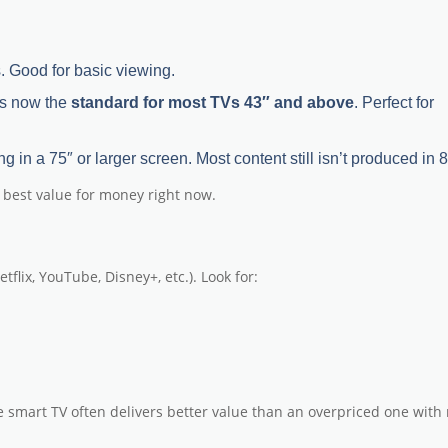
Vs. Good for basic viewing.
 is now the
standard for most TVs 43″ and above
. Perfect for
ng in a 75″ or larger screen. Most content still isn’t produced in 
e best value for money
right now.
lix, YouTube, Disney+, etc.). Look for:
le smart TV often delivers better value than an overpriced one with 