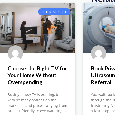
ENTERTAINMENT
Choose the Right TV for
Book Priv
Your Home Without
Ultrasou
Overspending
Referral
Buying a new TV is exciting, but
You wait too l
with so many options on the
through the N
market — and prices ranging from
frustrating. V
budget-friendly to eye-watering —
a faster opti