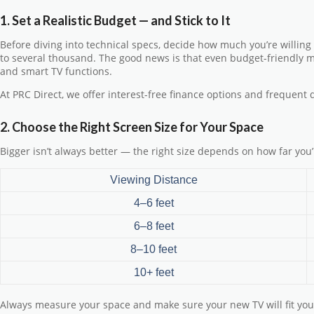
1. Set a Realistic Budget — and Stick to It
Before diving into technical specs, decide how much you’re willing
to several thousand. The good news is that even budget-friendly 
and smart TV functions.
At PRC Direct, we offer
interest-free finance
options and frequent
2. Choose the Right Screen Size for Your Space
Bigger isn’t always better — the right size depends on how far you’l
Viewing Distance
4–6 feet
6–8 feet
8–10 feet
10+ feet
Always measure your space and make sure your new TV will fit you