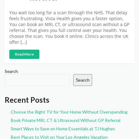
You wait too long for a scan through the NHS. That delay
feels frustrating. Vista Health gives you a faster option.
You can book an MRI, CT, or ultrasound scan without a GP
referral. That gives you full control over your health. You
choose the scan. You book it online. Clinics across the UK
offer […]
Read More
Search
Search
Recent Posts
Choose the Right TV for Your Home Without Overspending
Book Private MRI, CT & Ultrasound Without GP Referral
Smart Ways to Save on Home Essentials at TJ Hughes
Best Places to Visit on Your Los Angeles Vacation