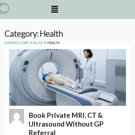
Category: Health
>
>
DOMINICCORK
BLOG
HEALTH
Book Private MRI, CT &
Ultrasound Without GP
Referral