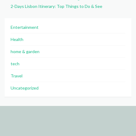
2-Days Lisbon Itinerary: Top Things to Do & See
Entertainment
Health
home & garden
tech
Travel
Uncategorized