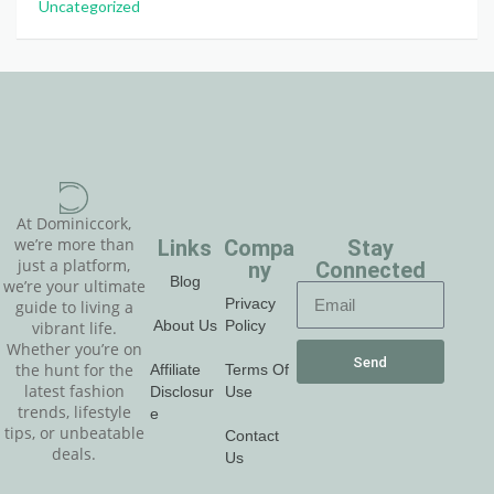
Uncategorized
At Dominiccork,
Links
Compa
Stay
we’re more than
just a platform,
ny
Connected
Blog
we’re your ultimate
Privacy
guide to living a
About Us
Policy
vibrant life.
Whether you’re on
Send
Affiliate
Terms Of
the hunt for the
latest fashion
Disclosur
Use
trends, lifestyle
e
tips, or unbeatable
Contact
deals.
Us