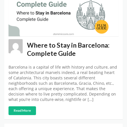
Where to Stay in Barcelona:
Complete Guide
Barcelona is a capital of life with history and culture, and
some architectural marvels indeed, a real beating heart
of Catalonia. This city boasts several different
neighborhoods such as Barceloneta, Gracia, Chino, etc.,
each offering a unique experience. That makes the
decision where to live pretty complicated. Depending on
what you’re into culture-wise, nightlife or […]
Read More