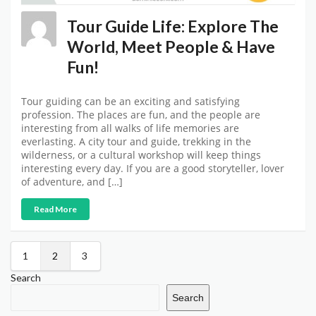
Tour Guide Life: Explore The
World, Meet People & Have
Fun!
Tour guiding can be an exciting and satisfying
profession. The places are fun, and the people are
interesting from all walks of life memories are
everlasting. A city tour and guide, trekking in the
wilderness, or a cultural workshop will keep things
interesting every day. If you are a good storyteller, lover
of adventure, and […]
Read More
1
2
3
Search
Search