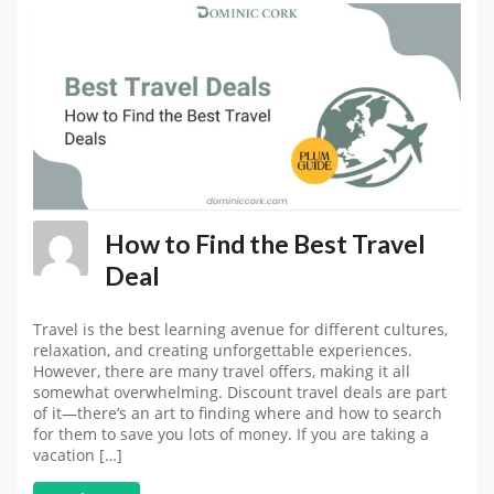
How to Find the Best Travel
Deal
Travel is the best learning avenue for different cultures,
relaxation, and creating unforgettable experiences.
However, there are many travel offers, making it all
somewhat overwhelming. Discount travel deals are part
of it—there’s an art to finding where and how to search
for them to save you lots of money. If you are taking a
vacation […]