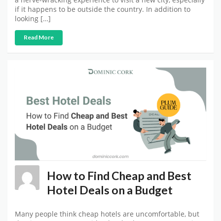
if it happens to be outside the country. In addition to
looking […]
Read More
How to Find Cheap and Best
Hotel Deals on a Budget
Many people think cheap hotels are uncomfortable, but