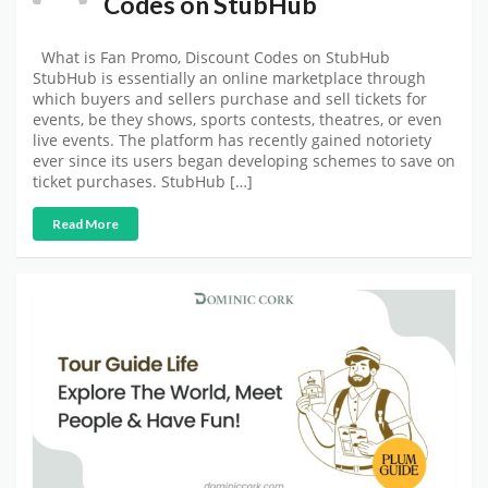
Codes on StubHub
What is Fan Promo, Discount Codes on StubHub
StubHub is essentially an online marketplace through
which buyers and sellers purchase and sell tickets for
events, be they shows, sports contests, theatres, or even
live events. The platform has recently gained notoriety
ever since its users began developing schemes to save on
ticket purchases. StubHub […]
Read More