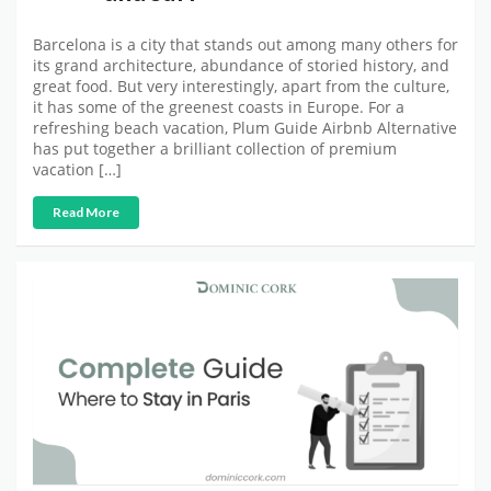
Barcelona is a city that stands out among many others for
its grand architecture, abundance of storied history, and
great food. But very interestingly, apart from the culture,
it has some of the greenest coasts in Europe. For a
refreshing beach vacation, Plum Guide Airbnb Alternative
has put together a brilliant collection of premium
vacation […]
Read More