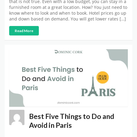
that is not true. Even with a low budget, you can stay in a
furnished room at a great location. How? You just need to
know where to look and when to book. Hotel prices go up
and down based on demand. You will get lower rates […]
Read More
Best Five Things to Do and
Avoid in Paris