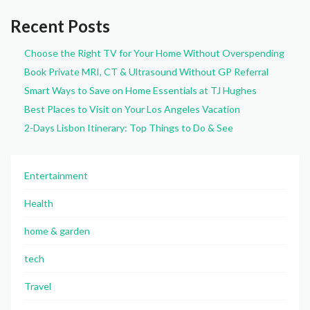
Recent Posts
Choose the Right TV for Your Home Without Overspending
Book Private MRI, CT & Ultrasound Without GP Referral
Smart Ways to Save on Home Essentials at TJ Hughes
Best Places to Visit on Your Los Angeles Vacation
2-Days Lisbon Itinerary: Top Things to Do & See
Entertainment
Health
home & garden
tech
Travel