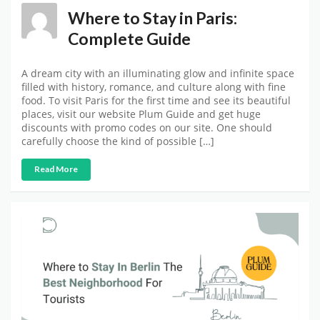
Where to Stay in Paris:
Complete Guide
A dream city with an illuminating glow and infinite space
filled with history, romance, and culture along with fine
food. To visit Paris for the first time and see its beautiful
places, visit our website Plum Guide and get huge
discounts with promo codes on our site. One should
carefully choose the kind of possible […]
Read More