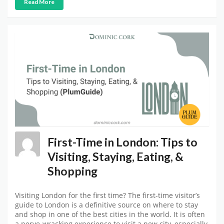
Read More
First-Time in London: Tips to
Visiting, Staying, Eating, &
Shopping
Visiting London for the first time? The first-time visitor’s
guide to London is a definitive source on where to stay
and shop in one of the best cities in the world. It is often
a nerve-wracking experience to visit a new city, especially