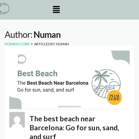
Author:
Numan
>
DOMINICCORK
ARTICLES BY: NUMAN
The best beach near
Barcelona: Go for sun, sand,
and surf