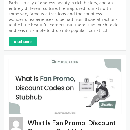
Paris is a city of endless beauty, a rich history, and an
entirely different culture. It enraptured tourists with
some very famous attractions and the countless
wonderful experiences to be had from those attractions
to the little beautiful corners. But there is so much to do
and see, it’s simple to drop into popular tourist […]
Read More
What is Fan Promo, Discount