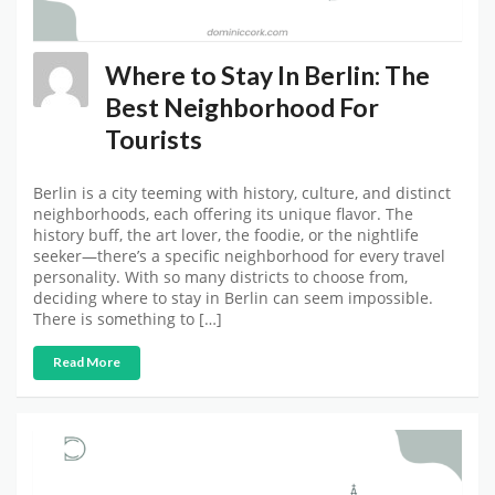
Where to Stay In Berlin: The
Best Neighborhood For
Tourists
Berlin is a city teeming with history, culture, and distinct
neighborhoods, each offering its unique flavor. The
history buff, the art lover, the foodie, or the nightlife
seeker—there’s a specific neighborhood for every travel
personality. With so many districts to choose from,
deciding where to stay in Berlin can seem impossible.
There is something to […]
Read More