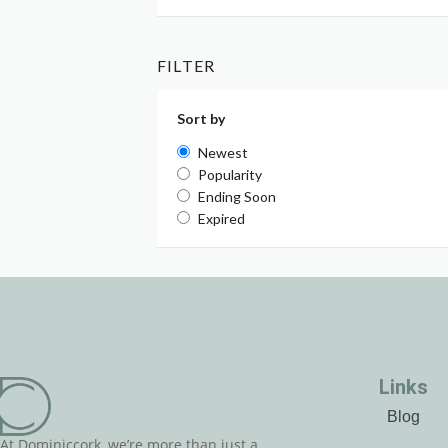
FILTER
Sort by
Newest
Popularity
Ending Soon
Expired
Links
Blog
At Dominiccork, we’re more than just a