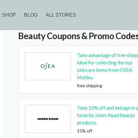
SHOP
BLOG
ALL STORES
Beauty
Coupons & Promo Code
Take advantage of free shipp
ideal for collecting the top
skincare items from OSEA
Malibu.
free shipping
Take 15% off and indulge in 
favorite Jones Road Beauty
products.
15% off