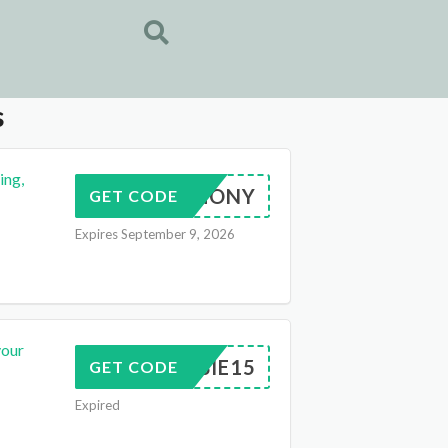
s
ing,
LHARMONY
GET CODE
Expires September 9, 2026
your
DEBBIE15
GET CODE
Expired