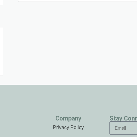
Company
Stay Con
Privacy Policy