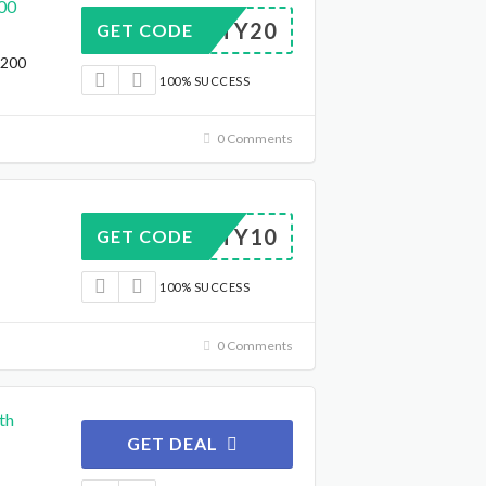
00
SPORTY20
GET CODE
$200
100% SUCCESS
0 Comments
SPORTY10
GET CODE
100% SUCCESS
0 Comments
th
GET DEAL