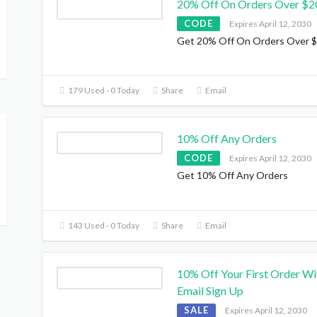
20% Off On Orders Over $2
CODE
Expires April 12, 2030
Get 20% Off On Orders Over 
179 Used - 0 Today
Share
Email
10% Off Any Orders
CODE
Expires April 12, 2030
Get 10% Off Any Orders
143 Used - 0 Today
Share
Email
10% Off Your First Order Wi
Email Sign Up
SALE
Expires April 12, 2030