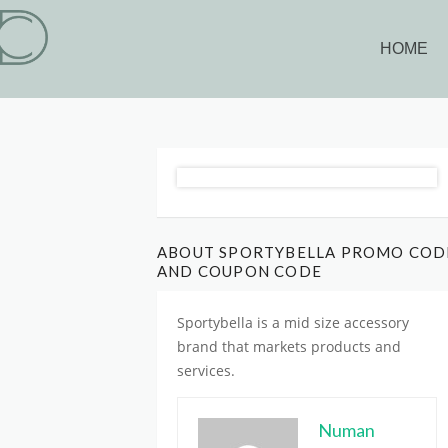
HOME
ABOUT SPORTYBELLA PROMO COD
AND COUPON CODE
Sportybella is
a mid size accessory
brand
that markets products and
services.
Numan