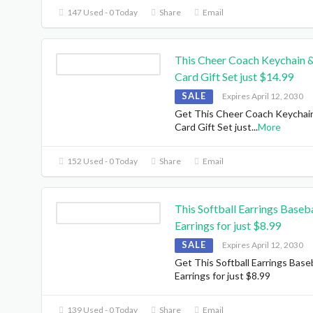
147 Used - 0 Today
Share
Email
This Cheer Coach Keychain 
Card Gift Set just $14.99
SALE
Expires April 12, 2030
Get This Cheer Coach Keychai
Card Gift Set just
...
More
152 Used - 0 Today
Share
Email
This Softball Earrings Baseba
Earrings for just $8.99
SALE
Expires April 12, 2030
Get This Softball Earrings Baseb
Earrings for just $8.99
139 Used - 0 Today
Share
Email