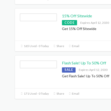
15% Off Sitewide
CODE
Expires April 12, 2030
Get 15% Off Sitewide
165 Used - 0 Today
Share
Email
Flash Sale! Up To 50% Off
SALE
Expires April 12, 2030
Get Flash Sale! Up To 50% Off
171 Used - 0 Today
Share
Email