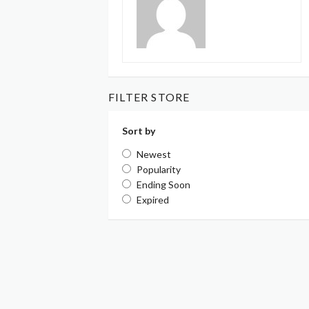
FILTER STORE
Sort by
Newest
Popularity
Ending Soon
Expired