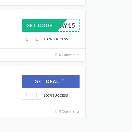
OLIDAY15
GET CODE
100% SUCCESS
0 Comments
GET DEAL
100% SUCCESS
0 Comments