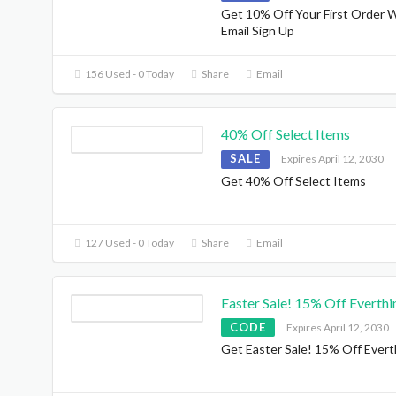
Get 10% Off Your First Order 
Email Sign Up
156 Used - 0 Today
Share
Email
40% Off Select Items
SALE
Expires April 12, 2030
Get 40% Off Select Items
127 Used - 0 Today
Share
Email
Easter Sale! 15% Off Everthi
CODE
Expires April 12, 2030
Get Easter Sale! 15% Off Evert