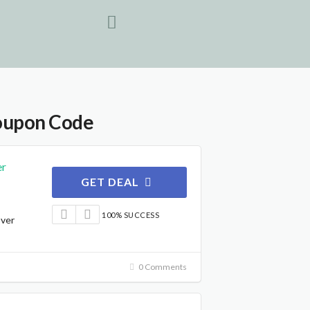
oupon Code
er
GET DEAL
100% SUCCESS
Over
0 Comments