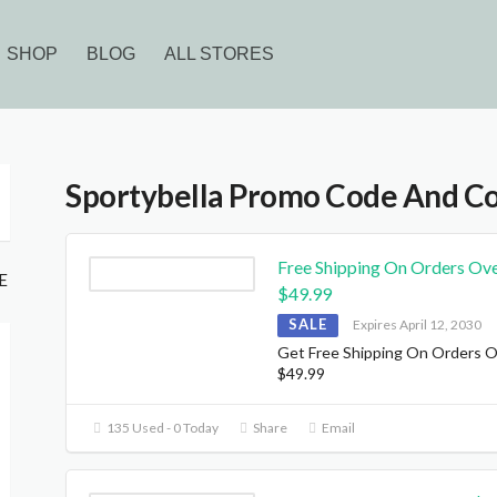
SHOP
BLOG
ALL STORES
Sportybella Promo Code And C
Free Shipping On Orders Ov
E
$49.99
SALE
Expires April 12, 2030
Get Free Shipping On Orders 
$49.99
135 Used - 0 Today
Share
Email