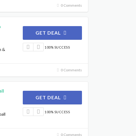
0 Comments
&
GET DEAL
100% SUCCESS
n &
0 Comments
ll
GET DEAL
100% SUCCESS
all
0 Comments