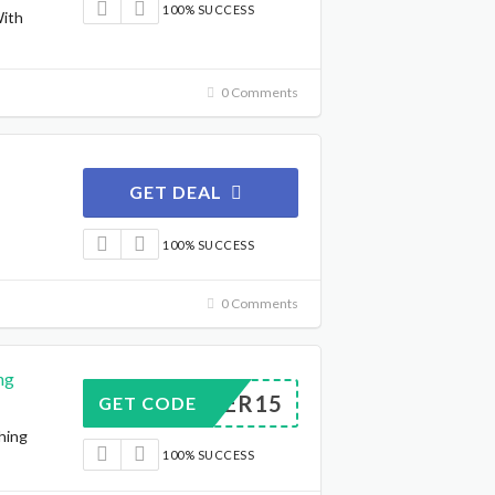
100% SUCCESS
With
0 Comments
GET DEAL
100% SUCCESS
0 Comments
ng
EASTER15
GET CODE
hing
100% SUCCESS